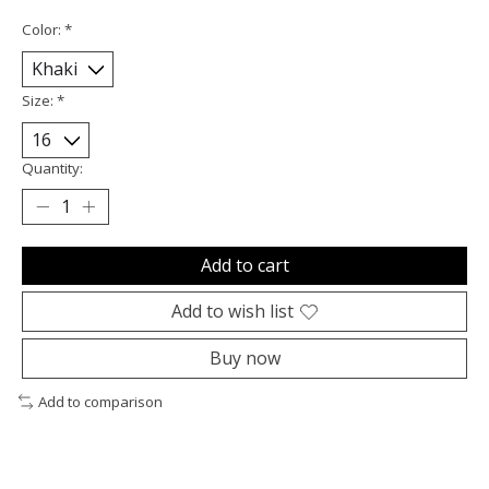
Color:
*
Size:
*
Quantity:
Add to cart
Add to wish list
Buy now
Add to comparison