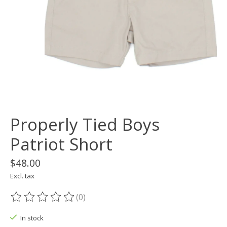
Properly Tied Boys
Patriot Short
$48.00
Excl. tax
(0)
The rating of this product is
0
out of 5
In stock