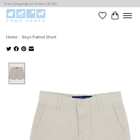
Free Shipping on Orders $150+
Wishlist
Cart
Home
/
Boys Patriot Short
Product image slideshow Items