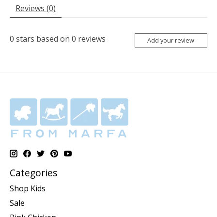
Reviews (0)
0
stars based on
0
reviews
Add your review
Categories
Shop Kids
Sale