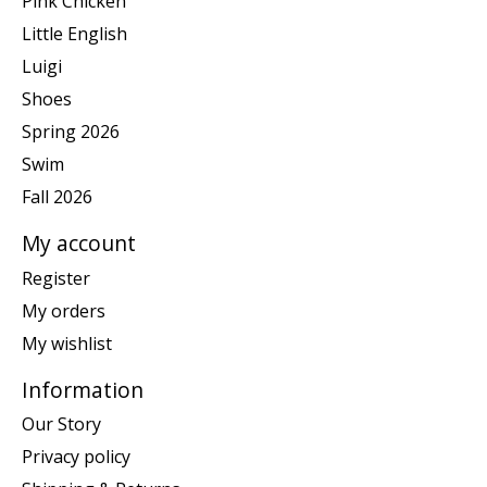
Pink Chicken
Little English
Luigi
Shoes
Spring 2026
Swim
Fall 2026
My account
Register
My orders
My wishlist
Information
Our Story
Privacy policy