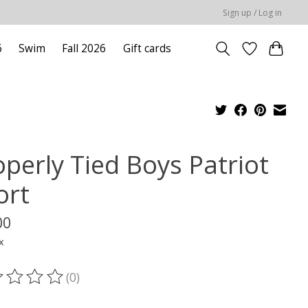
Sign up / Log in
6
Swim
Fall 2026
Gift cards
operly Tied Boys Patriot
ort
00
x
(0)
ting of this product is
0
out of 5