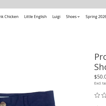
nk Chicken
Little English
Luigi
Shoes
Spring 202
Pr
Sh
$50.
Excl. ta
The ra