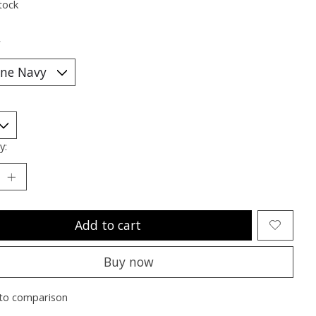
tock
*
y:
Add to cart
Buy now
to comparison