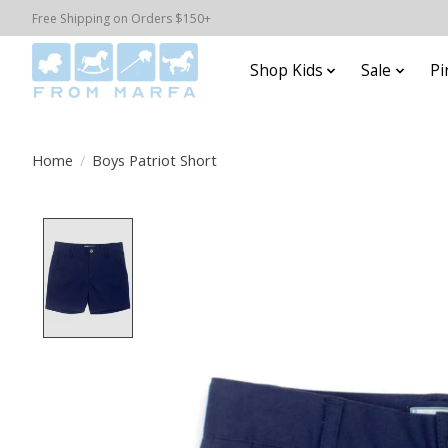
Free Shipping on Orders $150+
Shop Kids
Sale
Pi
Home
/
Boys Patriot Short
Product image slideshow Items