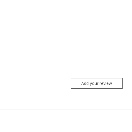
Add your review