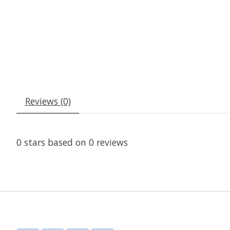
Reviews (0)
0
stars based on
0
reviews