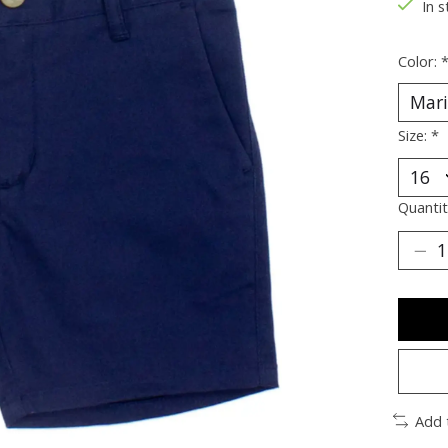
In s
Color:
Size:
*
Quantit
Add 