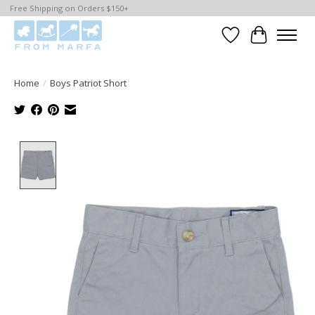
Free Shipping on Orders $150+
Wishlist
Cart
Home
/
Boys Patriot Short
Product image slideshow Items