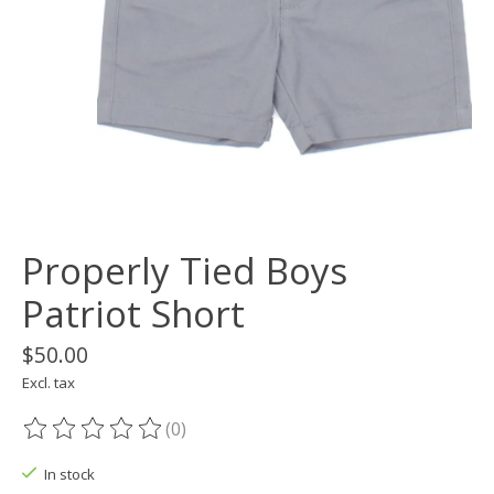
Properly Tied Boys
Patriot Short
$50.00
Excl. tax
(0)
The rating of this product is
0
out of 5
In stock