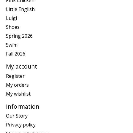
Pink Chicken
Little English
Luigi
Shoes
Spring 2026
Swim
Fall 2026
My account
Register
My orders
My wishlist
Information
Our Story
Privacy policy