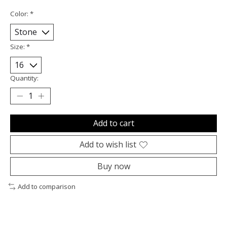
Color:
*
Size:
*
Quantity:
Add to cart
Add to wish list
Buy now
Add to comparison