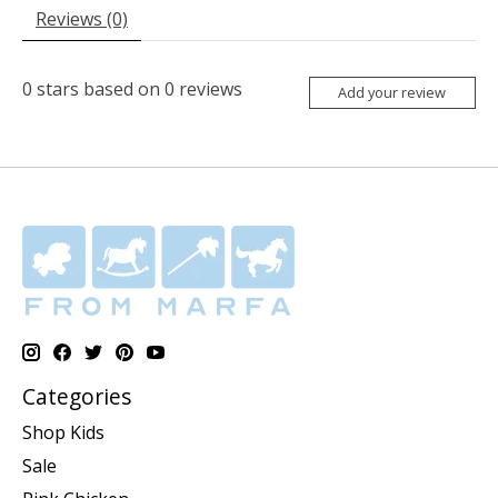
Reviews (0)
0
stars based on
0
reviews
Add your review
Categories
Shop Kids
Sale