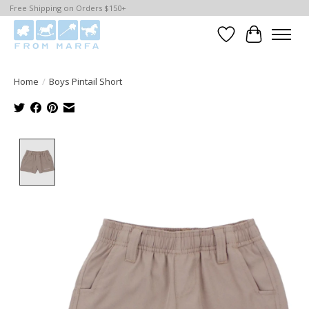
Free Shipping on Orders $150+
Wishlist
Cart
Home
/
Boys Pintail Short
Product image slideshow Items