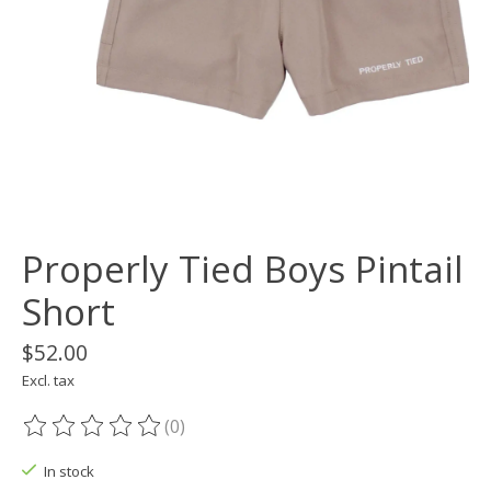
Properly Tied Boys Pintail
Short
$52.00
Excl. tax
(0)
The rating of this product is
0
out of 5
In stock