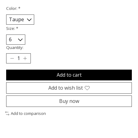
Color:
*
Size:
*
Quantity:
Add to cart
Add to wish list
Buy now
Add to comparison