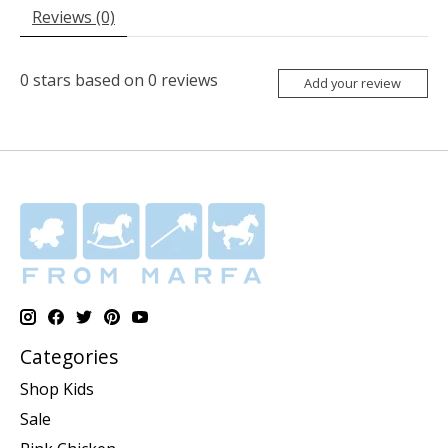
Reviews (0)
0
stars based on
0
reviews
Add your review
Categories
Shop Kids
Sale