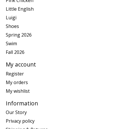
Pink Chicken
Little English
Luigi
Shoes
Spring 2026
Swim
Fall 2026
My account
Register
My orders
My wishlist
Information
Our Story
Privacy policy