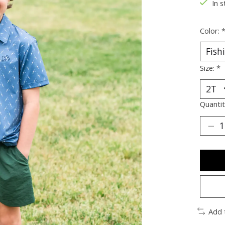
In s
Color:
Size:
*
Quantit
Add 