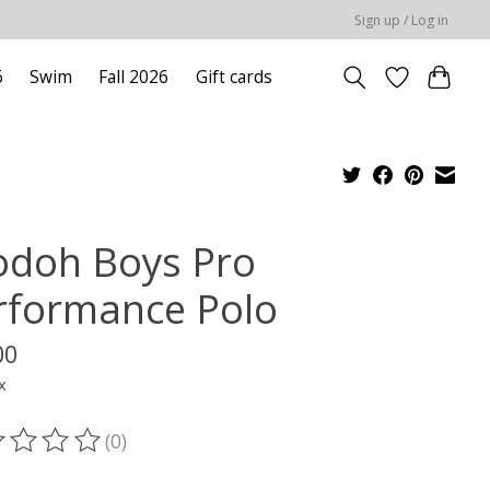
Sign up / Log in
6
Swim
Fall 2026
Gift cards
odoh Boys Pro
rformance Polo
00
x
(0)
ting of this product is
0
out of 5