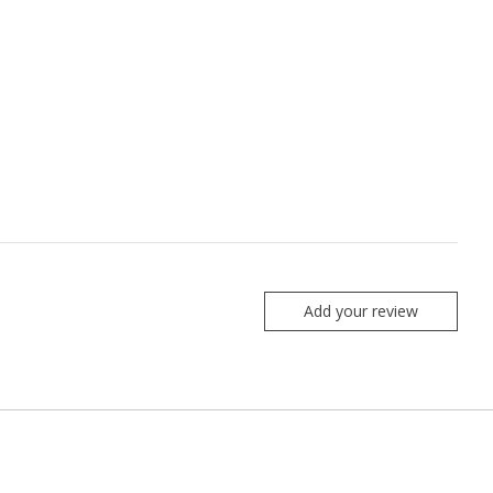
Add your review