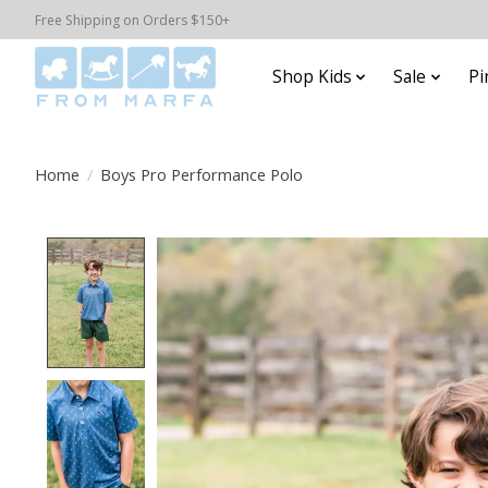
Free Shipping on Orders $150+
Shop Kids
Sale
Pi
Home
/
Boys Pro Performance Polo
Product image slideshow Items