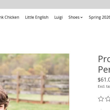
nk Chicken
Little English
Luigi
Shoes
Spring 202
Pr
Pe
$61.
Excl. ta
The ra