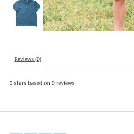
Reviews (0)
0
stars based on
0
reviews