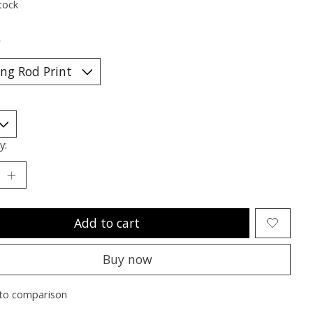
tock
*
y:
Add to cart
Buy now
to comparison