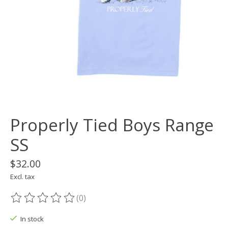
Properly Tied Boys Range
SS
$32.00
Excl. tax
(0)
The rating of this product is
0
out of 5
In stock