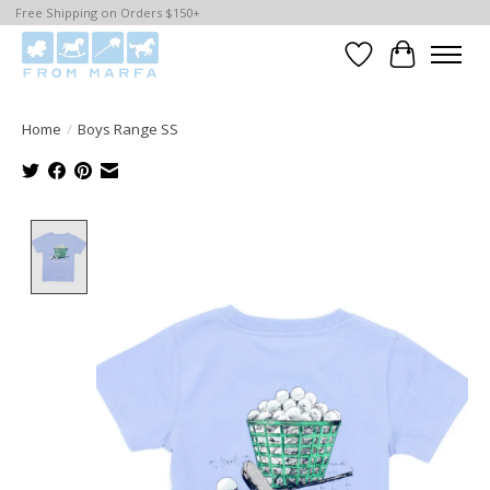
Free Shipping on Orders $150+
Wishlist
Cart
Home
/
Boys Range SS
Product image slideshow Items