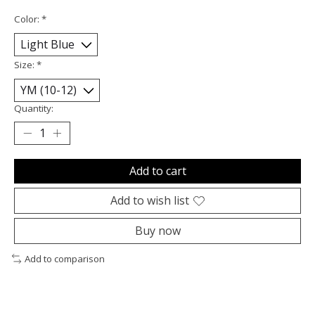
Color:
*
Size:
*
Quantity:
Add to cart
Add to wish list
Buy now
Add to comparison