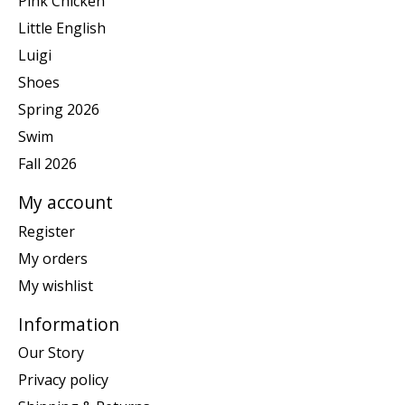
Pink Chicken
Little English
Luigi
Shoes
Spring 2026
Swim
Fall 2026
My account
Register
My orders
My wishlist
Information
Our Story
Privacy policy