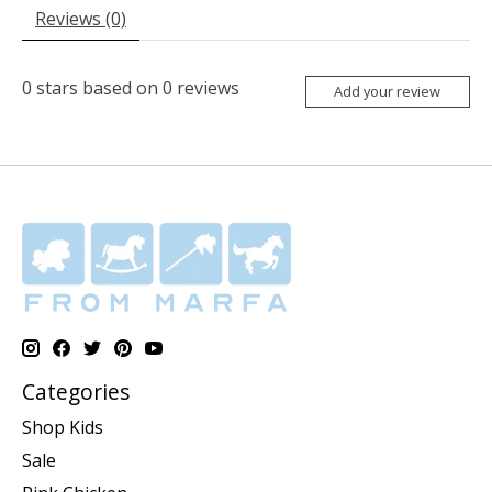
Reviews (0)
0
stars based on
0
reviews
Add your review
Categories
Shop Kids
Sale