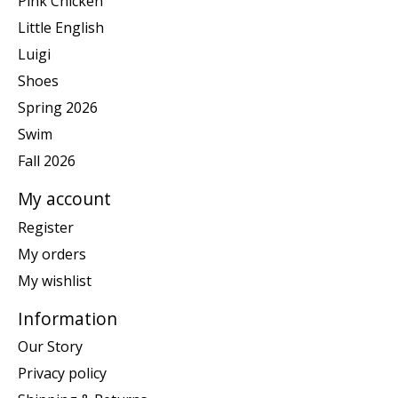
Pink Chicken
Little English
Luigi
Shoes
Spring 2026
Swim
Fall 2026
My account
Register
My orders
My wishlist
Information
Our Story
Privacy policy