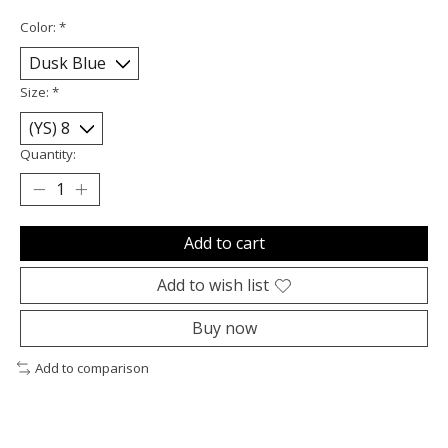
Color:
*
Size:
*
Quantity:
Add to cart
Add to wish list
Buy now
Add to comparison