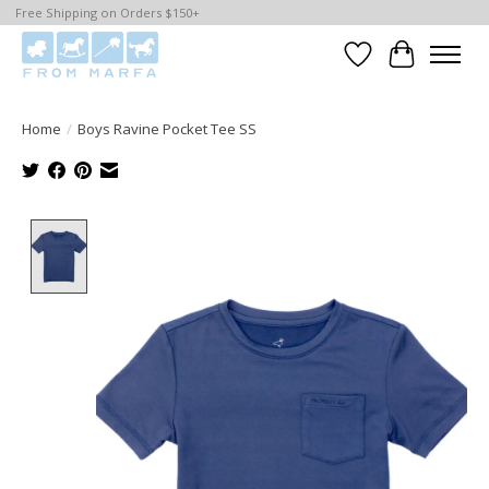
Free Shipping on Orders $150+
Wishlist
Cart
Home
/
Boys Ravine Pocket Tee SS
Product image slideshow Items