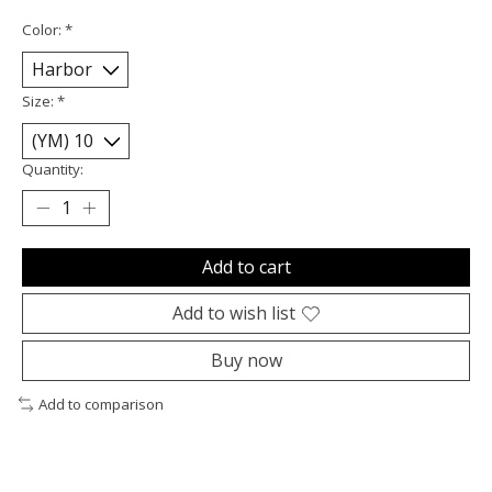
Color:
*
Size:
*
Quantity:
Add to cart
Add to wish list
Buy now
Add to comparison