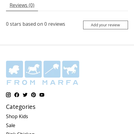
Reviews (0)
0
stars based on
0
reviews
Add your review
Categories
Shop Kids
Sale