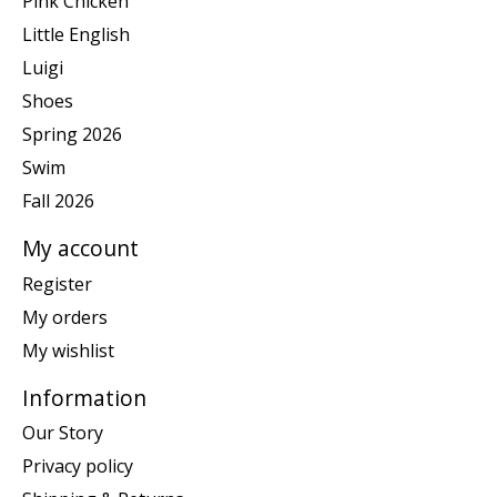
Pink Chicken
Little English
Luigi
Shoes
Spring 2026
Swim
Fall 2026
My account
Register
My orders
My wishlist
Information
Our Story
Privacy policy