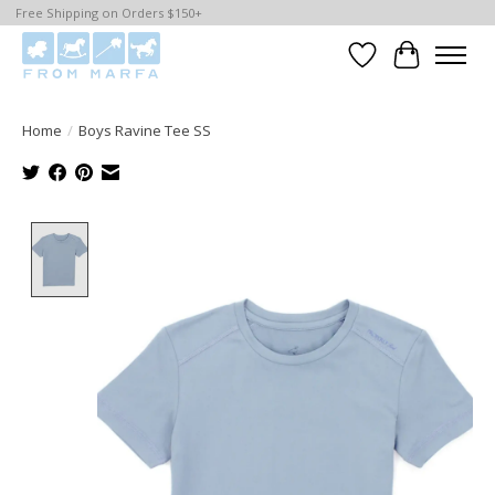
Free Shipping on Orders $150+
Wishlist
Cart
Home
/
Boys Ravine Tee SS
Product image slideshow Items