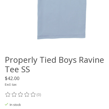
Properly Tied Boys Ravine
Tee SS
$42.00
Excl. tax
(0)
The rating of this product is
0
out of 5
In stock