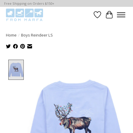
Free Shipping on Orders $150+
Wishlist
Cart
Home
/
Boys Reindeer LS
Product image slideshow Items