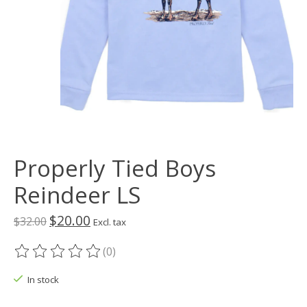
Properly Tied Boys
Reindeer LS
$20.00
$32.00
Excl. tax
(0)
The rating of this product is
0
out of 5
In stock