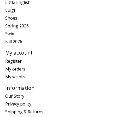
Little English
Luigi
Shoes
Spring 2026
Swim
Fall 2026
My account
Register
My orders
My wishlist
Information
Our Story
Privacy policy
Shipping & Returns