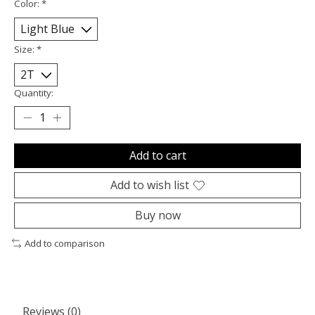
Color:
*
Size:
*
Quantity:
Add to cart
Add to wish list
Buy now
Add to comparison
Reviews (0)