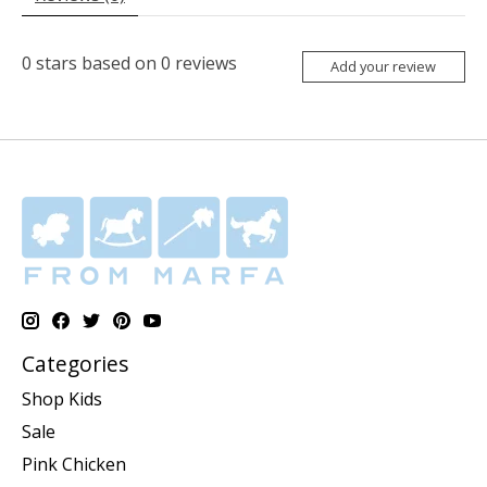
0
stars based on
0
reviews
Add your review
Categories
Shop Kids
Sale
Pink Chicken