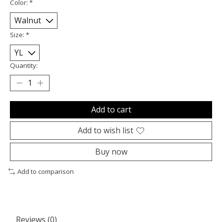
Color:
*
Size:
*
Quantity:
Add to cart
Add to wish list
Buy now
Add to comparison
Reviews (0)