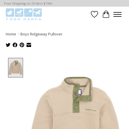
Free Shipping on Orders $150+
Wishlist
Cart
Home
/
Boys Ridgeway Pullover
Product image slideshow Items