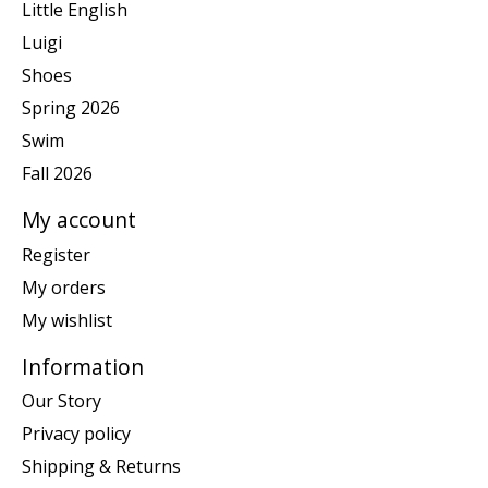
Little English
Luigi
Shoes
Spring 2026
Swim
Fall 2026
My account
Register
My orders
My wishlist
Information
Our Story
Privacy policy
Shipping & Returns