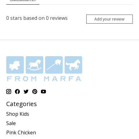
0
stars based on
0
reviews
Add your review
Categories
Shop Kids
Sale
Pink Chicken