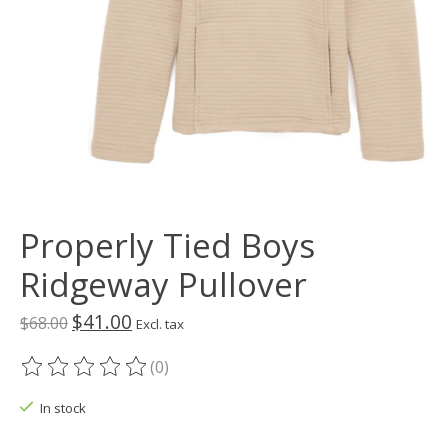
Properly Tied Boys
Ridgeway Pullover
$41.00
$68.00
Excl. tax
(0)
The rating of this product is
0
out of 5
In stock