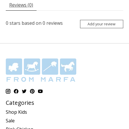
Reviews (0)
0
stars based on
0
reviews
Add your review
Categories
Shop Kids
Sale