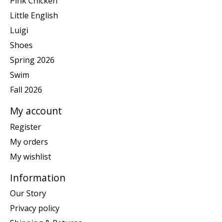
Pink Chicken
Little English
Luigi
Shoes
Spring 2026
Swim
Fall 2026
My account
Register
My orders
My wishlist
Information
Our Story
Privacy policy