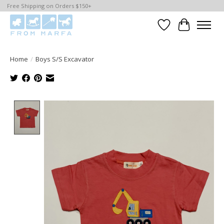
Free Shipping on Orders $150+
Wishlist
Cart
Home
/
Boys S/S Excavator
Product image slideshow Items