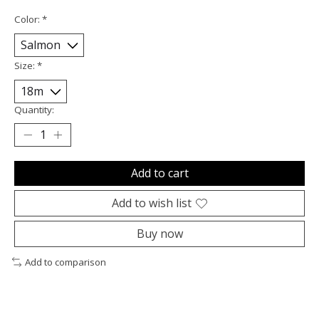
Color:
*
Size:
*
Quantity:
Add to cart
Add to wish list
Buy now
Add to comparison