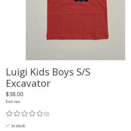
Luigi Kids Boys S/S
Excavator
$38.00
Excl. tax
(0)
The rating of this product is
0
out of 5
In stock