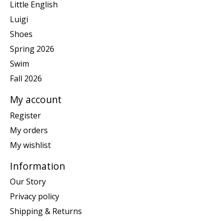
Little English
Luigi
Shoes
Spring 2026
Swim
Fall 2026
My account
Register
My orders
My wishlist
Information
Our Story
Privacy policy
Shipping & Returns