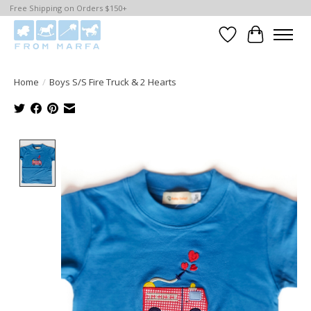
Free Shipping on Orders $150+
Wishlist
Cart
Home
/
Boys S/S Fire Truck & 2 Hearts
Product image slideshow Items