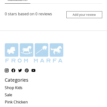
0
stars based on
0
reviews
Add your review
Categories
Shop Kids
Sale
Pink Chicken