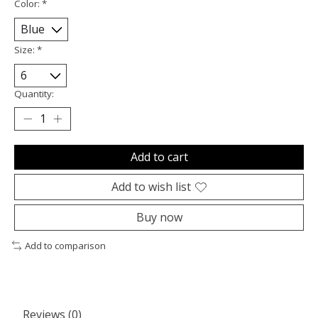
Color:
*
Size:
*
Quantity:
Add to cart
Add to wish list
Buy now
Add to comparison
Reviews (0)