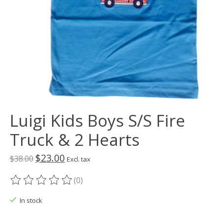
Luigi Kids Boys S/S Fire
Truck & 2 Hearts
$23.00
$38.00
Excl. tax
(0)
The rating of this product is
0
out of 5
In stock