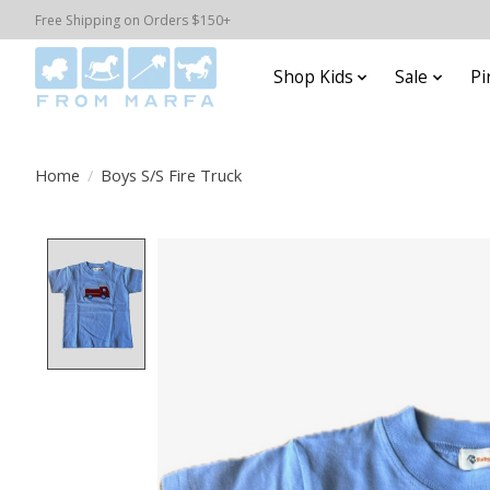
Free Shipping on Orders $150+
Shop Kids
Sale
Pi
Home
/
Boys S/S Fire Truck
Product image slideshow Items