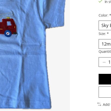
In s
Color:
Size:
*
Quantit
Add 