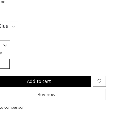
tock
*
y:
Add to cart
Buy now
to comparison