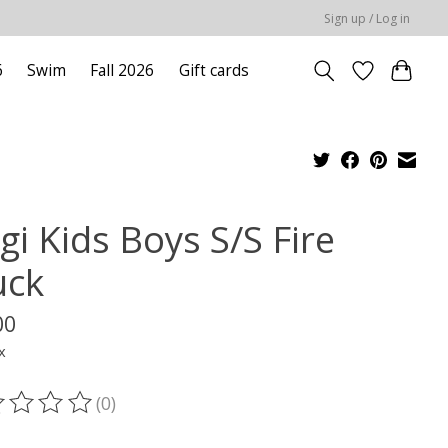
Sign up / Log in
6
Swim
Fall 2026
Gift cards
gi Kids Boys S/S Fire
uck
00
x
(0)
ting of this product is
0
out of 5