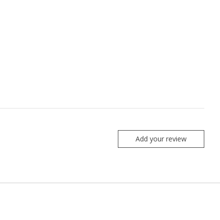
Add your review