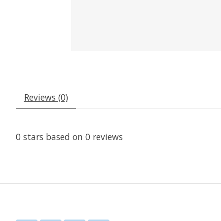
Reviews (0)
0
stars based on
0
reviews