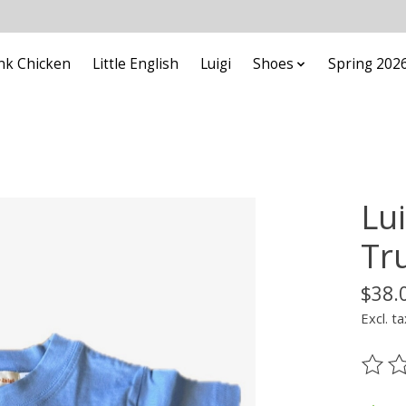
nk Chicken
Little English
Luigi
Shoes
Spring 202
Lui
Tr
$38.
Excl. ta
The ra