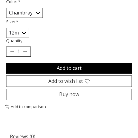
Color:
*
Size:
*
Quantity:
Add to cart
Add to wish list
Buy now
Add to comparison
Reviews (0)