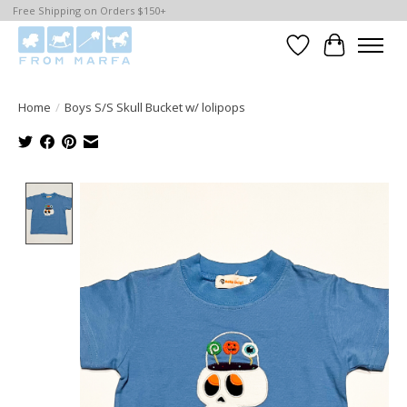
Free Shipping on Orders $150+
Wishlist
Cart
Home
/
Boys S/S Skull Bucket w/ lolipops
Product image slideshow Items