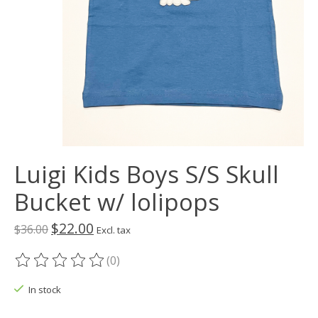
Luigi Kids Boys S/S Skull
Bucket w/ lolipops
$22.00
$36.00
Excl. tax
(0)
The rating of this product is
0
out of 5
In stock