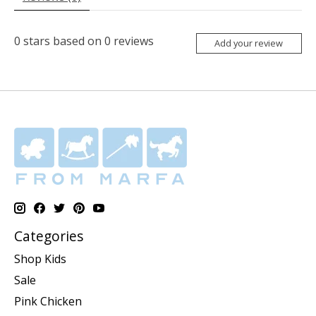
0
stars based on
0
reviews
Add your review
Categories
Shop Kids
Sale
Pink Chicken