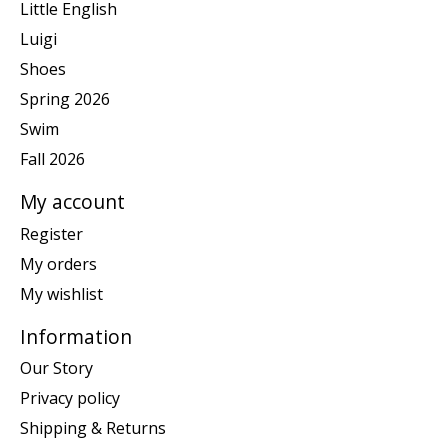
Little English
Luigi
Shoes
Spring 2026
Swim
Fall 2026
My account
Register
My orders
My wishlist
Information
Our Story
Privacy policy
Shipping & Returns