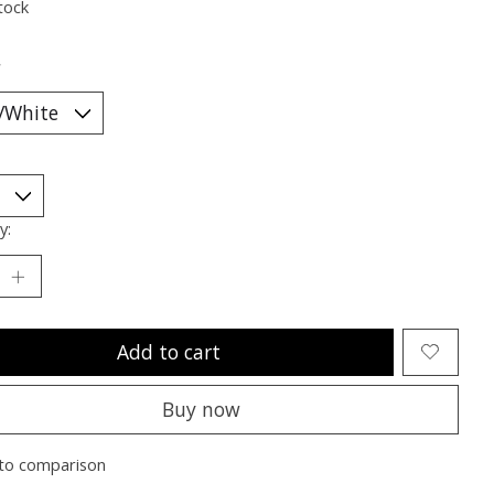
tock
*
y:
Add to cart
Buy now
to comparison