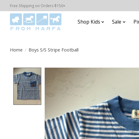
Free Shipping on Orders $150+
Shop Kids
Sale
Pi
Home
/
Boys S/S Stripe Football
Product image slideshow Items