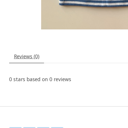
Reviews (0)
0
stars based on
0
reviews