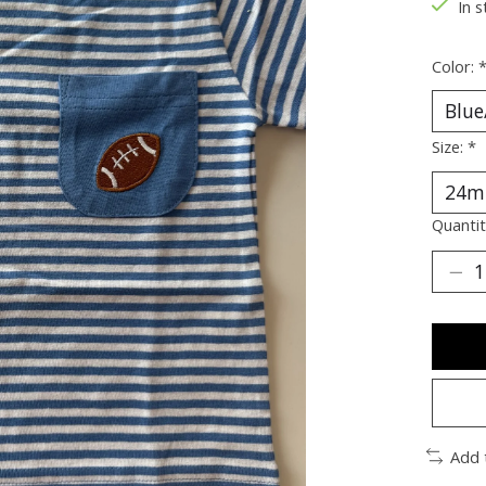
In s
Color:
Size:
*
Quantit
Add 