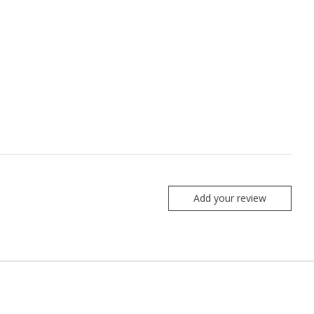
Add your review