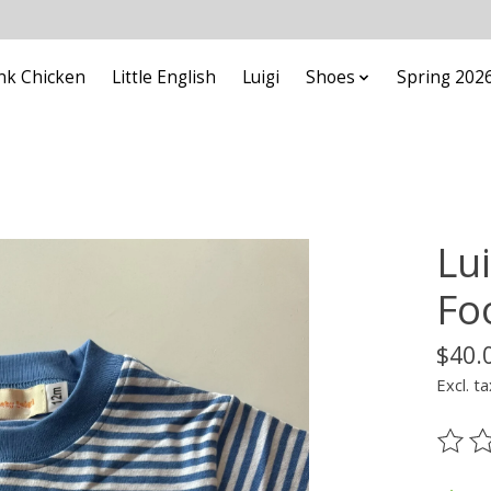
nk Chicken
Little English
Luigi
Shoes
Spring 202
Lui
Fo
$40.
Excl. ta
The ra