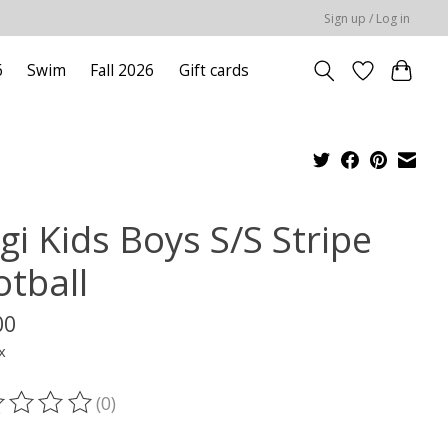
Sign up / Log in
6
Swim
Fall 2026
Gift cards
gi Kids Boys S/S Stripe
otball
00
x
(0)
ting of this product is
0
out of 5