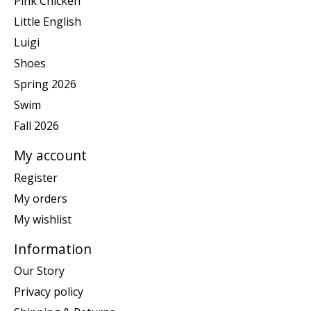
Pink Chicken
Little English
Luigi
Shoes
Spring 2026
Swim
Fall 2026
My account
Register
My orders
My wishlist
Information
Our Story
Privacy policy