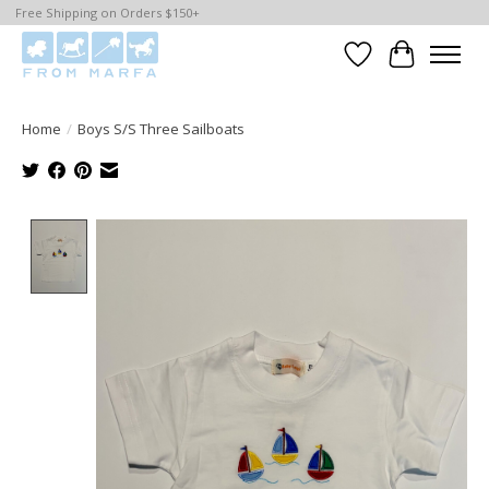
Free Shipping on Orders $150+
Wishlist
Cart
Home
/
Boys S/S Three Sailboats
Product image slideshow Items