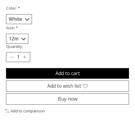
Color:
*
Size:
*
Quantity:
Add to cart
Add to wish list
Buy now
Add to comparison