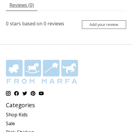
Reviews (0)
0
stars based on
0
reviews
Add your review
Categories
Shop Kids
Sale