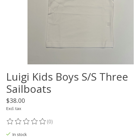
Luigi Kids Boys S/S Three
Sailboats
$38.00
Excl. tax
(0)
The rating of this product is
0
out of 5
In stock