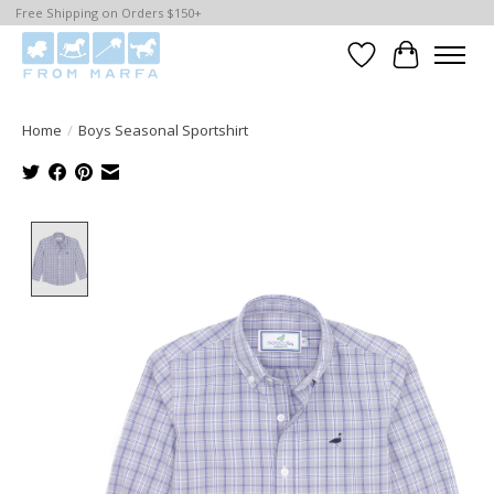
Free Shipping on Orders $150+
Wishlist
Cart
Home
/
Boys Seasonal Sportshirt
Product image slideshow Items