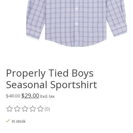
Properly Tied Boys
Seasonal Sportshirt
$29.00
$48.00
Excl. tax
(0)
The rating of this product is
0
out of 5
In stock