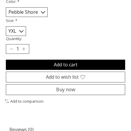
Color:
*
Size:
*
Quantity:
Add to cart
Add to wish list
Buy now
Add to comparison
Reviews (0)