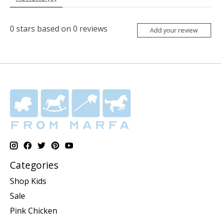
0
stars based on
0
reviews
Add your review
Categories
Shop Kids
Sale
Pink Chicken