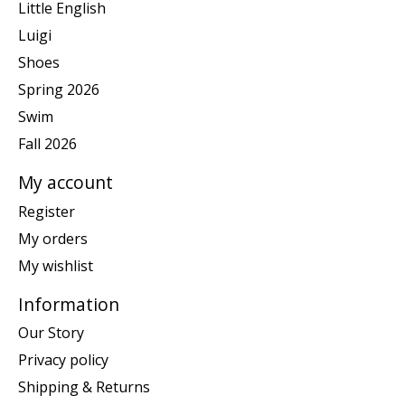
Little English
Luigi
Shoes
Spring 2026
Swim
Fall 2026
My account
Register
My orders
My wishlist
Information
Our Story
Privacy policy
Shipping & Returns