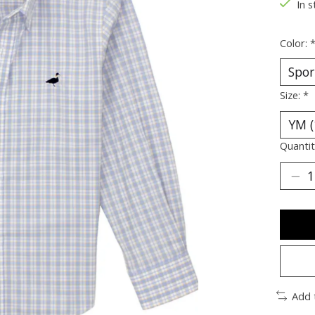
In s
Color:
Size:
*
Quantit
Add 