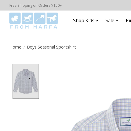
Free Shipping on Orders $150+
Shop Kids
Sale
Pi
Home
/
Boys Seasonal Sportshirt
Product image slideshow Items