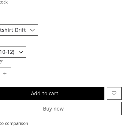
tock
*
y:
Add to cart
Buy now
to comparison