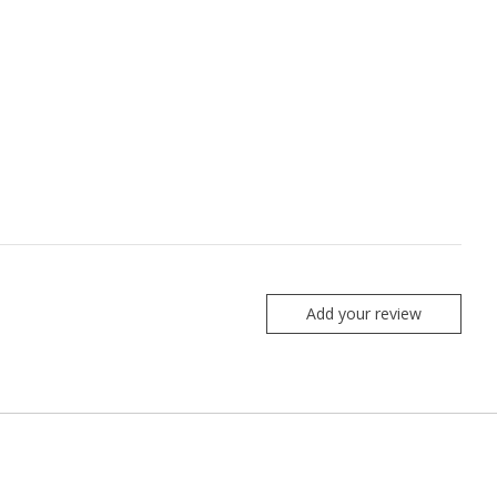
Add your review