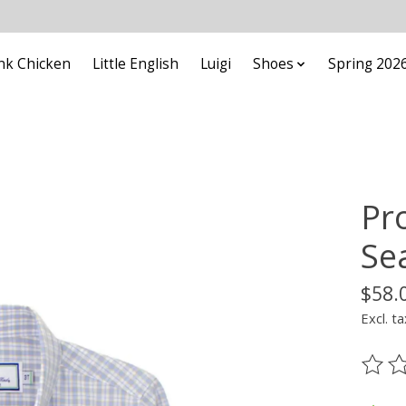
nk Chicken
Little English
Luigi
Shoes
Spring 202
Pr
Se
$58.
Excl. ta
The ra