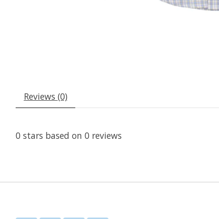
Reviews (0)
0
stars based on
0
reviews