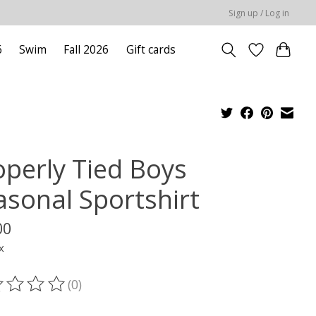
Sign up / Log in
6
Swim
Fall 2026
Gift cards
operly Tied Boys
asonal Sportshirt
00
x
(0)
ting of this product is
0
out of 5