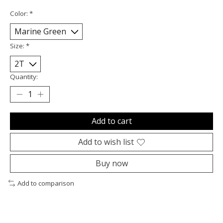
Color:
*
Size:
*
Quantity:
Add to cart
Add to wish list
Buy now
Add to comparison