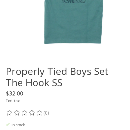
Properly Tied Boys Set
The Hook SS
$32.00
Excl. tax
(0)
The rating of this product is
0
out of 5
In stock