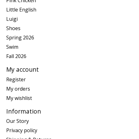
Pink Chicken
Little English
Luigi
Shoes
Spring 2026
Swim
Fall 2026
My account
Register
My orders
My wishlist
Information
Our Story
Privacy policy