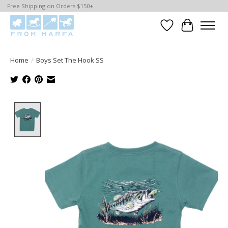
Free Shipping on Orders $150+
Wishlist
Cart
Home
/
Boys Set The Hook SS
Product image slideshow Items