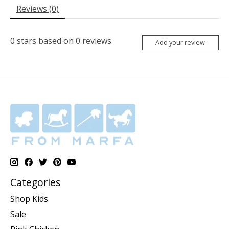
Reviews (0)
0
stars based on
0
reviews
Add your review
Categories
Shop Kids
Sale