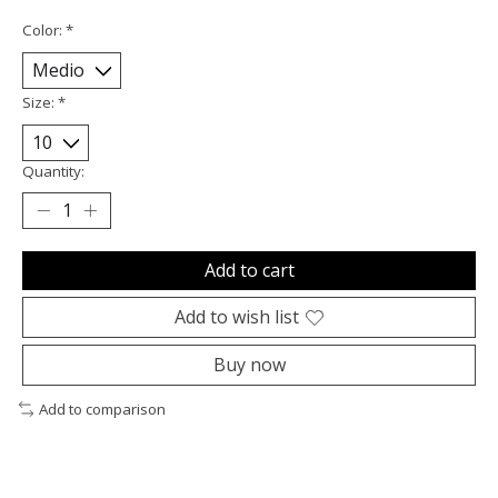
Color:
*
Size:
*
Quantity:
Add to cart
Add to wish list
Buy now
Add to comparison