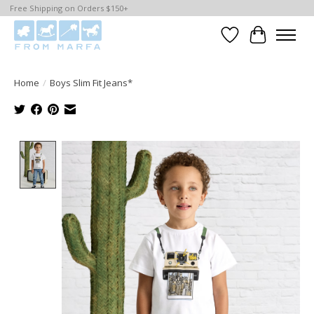
Free Shipping on Orders $150+
Wishlist
Cart
Home
/
Boys Slim Fit Jeans*
Product image slideshow Items