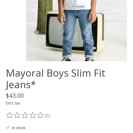
Mayoral Boys Slim Fit
Jeans*
$43.00
Excl. tax
(0)
The rating of this product is
0
out of 5
In stock