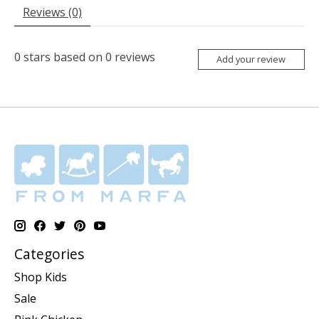
Reviews (0)
0
stars based on
0
reviews
Add your review
Categories
Shop Kids
Sale