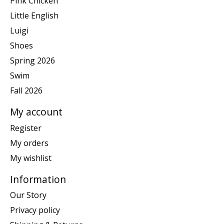
Pink Chicken
Little English
Luigi
Shoes
Spring 2026
Swim
Fall 2026
My account
Register
My orders
My wishlist
Information
Our Story
Privacy policy