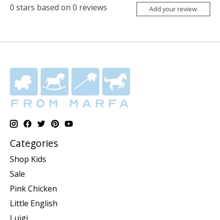
0
stars based on
0
reviews
Add your review
Categories
Shop Kids
Sale
Pink Chicken
Little English
Luigi