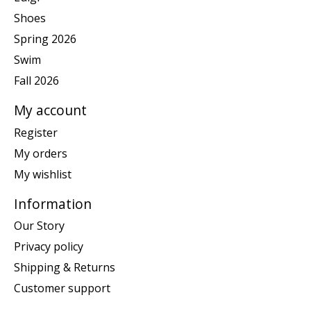
Shoes
Spring 2026
Swim
Fall 2026
My account
Register
My orders
My wishlist
Information
Our Story
Privacy policy
Shipping & Returns
Customer support