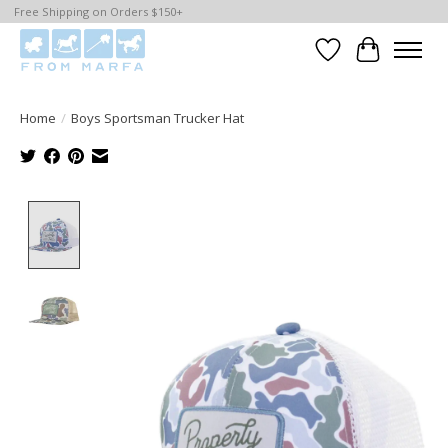
Free Shipping on Orders $150+
Wishlist
Cart
Home
/
Boys Sportsman Trucker Hat
Product image slideshow Items