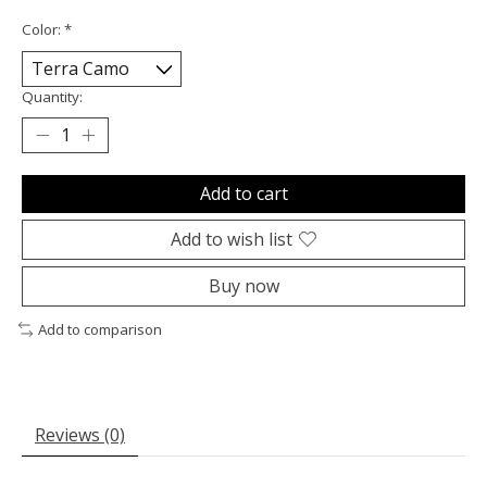
Color:
*
Quantity:
Add to cart
Add to wish list
Buy now
Add to comparison
Reviews (0)