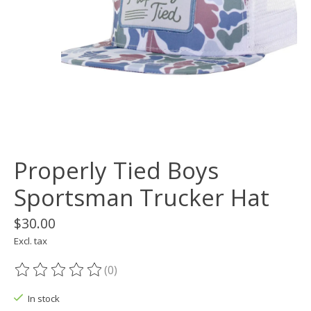
Properly Tied Boys
Sportsman Trucker Hat
$30.00
Excl. tax
(0)
The rating of this product is
0
out of 5
In stock