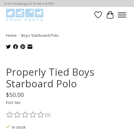
Free Shipping on Orders $150+
Wishlist
Cart
Home
/
Boys Starboard Polo
Product image slideshow Items
Properly Tied Boys
Starboard Polo
$50.00
Excl. tax
(0)
The rating of this product is
0
out of 5
In stock