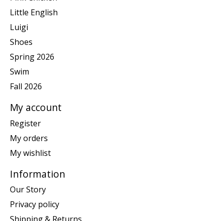
Little English
Luigi
Shoes
Spring 2026
Swim
Fall 2026
My account
Register
My orders
My wishlist
Information
Our Story
Privacy policy
Shipping & Returns