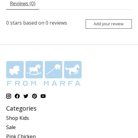
Reviews (0)
0
stars based on
0
reviews
Add your review
Categories
Shop Kids
Sale
Pink Chicken