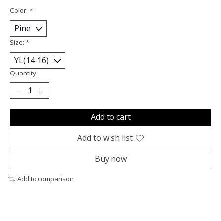
Color:
*
Size:
*
Quantity:
Add to cart
Add to wish list
Buy now
Add to comparison