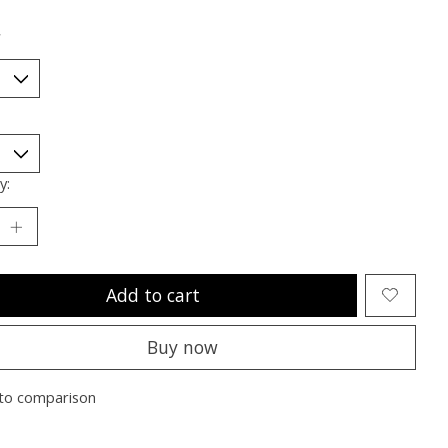
*
y:
Add to cart
Buy now
to comparison