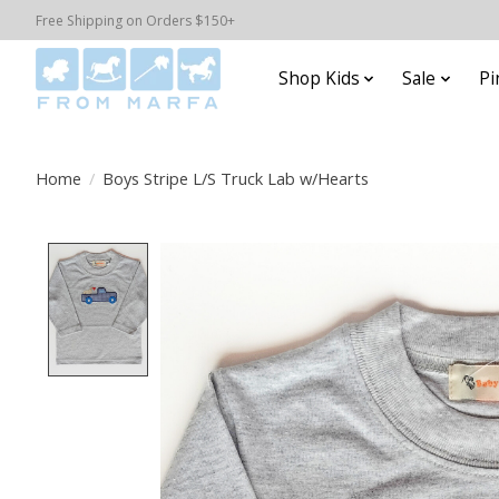
Free Shipping on Orders $150+
Shop Kids
Sale
Pi
Home
/
Boys Stripe L/S Truck Lab w/Hearts
Product image slideshow Items