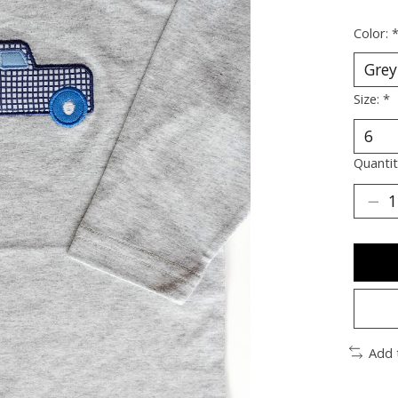
Color:
Size:
*
Quantit
Add 