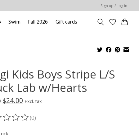
Sign up / Log in
6
Swim
Fall 2026
Gift cards
gi Kids Boys Stripe L/S
uck Lab w/Hearts
$24.00
0
Excl. tax
(0)
ting of this product is
0
out of 5
tock