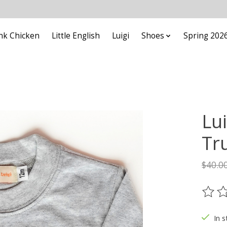
nk Chicken
Little English
Luigi
Shoes
Spring 202
Lui
Tr
$40.0
The ra
In s