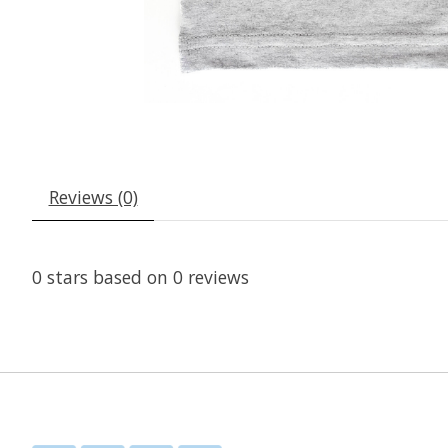
Reviews (0)
0
stars based on
0
reviews