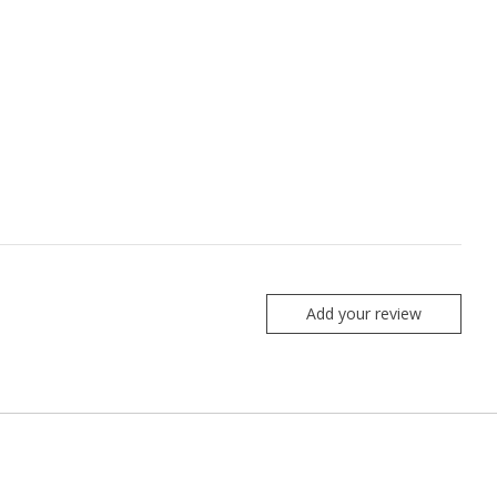
Add your review