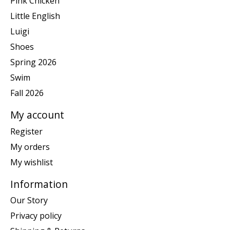
Pink Chicken
Little English
Luigi
Shoes
Spring 2026
Swim
Fall 2026
My account
Register
My orders
My wishlist
Information
Our Story
Privacy policy