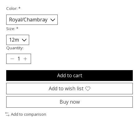
Color:
*
Size:
*
Quantity:
Add to cart
Add to wish list
Buy now
Add to comparison