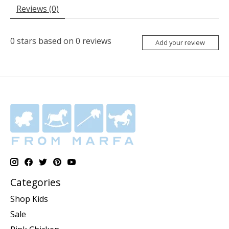
Reviews (0)
0
stars based on
0
reviews
Add your review
Categories
Shop Kids
Sale