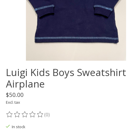
Luigi Kids Boys Sweatshirt
Airplane
$50.00
Excl. tax
(0)
The rating of this product is
0
out of 5
In stock