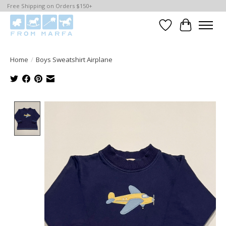
Free Shipping on Orders $150+
Wishlist
Cart
Home
/
Boys Sweatshirt Airplane
Product image slideshow Items