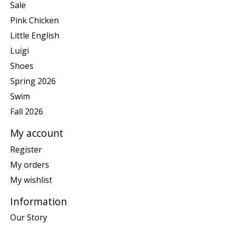
Sale
Pink Chicken
Little English
Luigi
Shoes
Spring 2026
Swim
Fall 2026
My account
Register
My orders
My wishlist
Information
Our Story