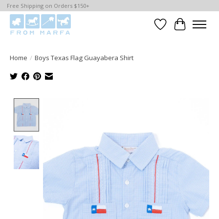
Free Shipping on Orders $150+
Wishlist
Cart
Home
/
Boys Texas Flag Guayabera Shirt
Product image slideshow Items