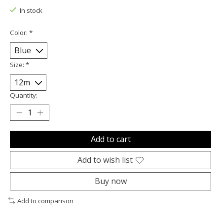
In stock
Color:
*
Size:
*
Quantity:
Add to cart
Add to wish list
Buy now
Add to comparison