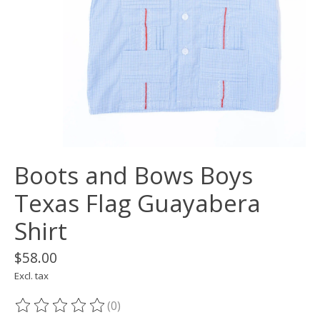
Boots and Bows Boys
Texas Flag Guayabera
Shirt
$58.00
Excl. tax
(0)
The rating of this product is
0
out of 5