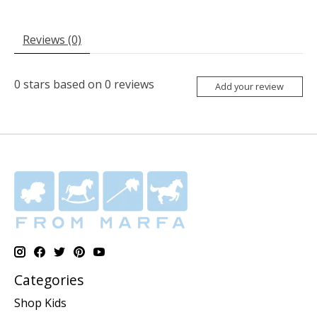
Reviews (0)
0
stars based on
0
reviews
Add your review
Categories
Shop Kids