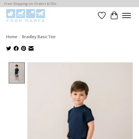
Free Shipping on Orders $150+
Wishlist
Cart
Home
/
Bradley Basic Tee
Product image slideshow Items