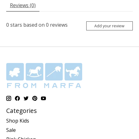
Reviews (0)
0
stars based on
0
reviews
Add your review
Categories
Shop Kids
Sale