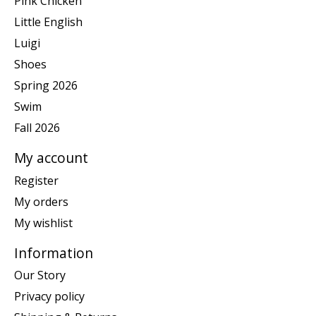
Pink Chicken
Little English
Luigi
Shoes
Spring 2026
Swim
Fall 2026
My account
Register
My orders
My wishlist
Information
Our Story
Privacy policy