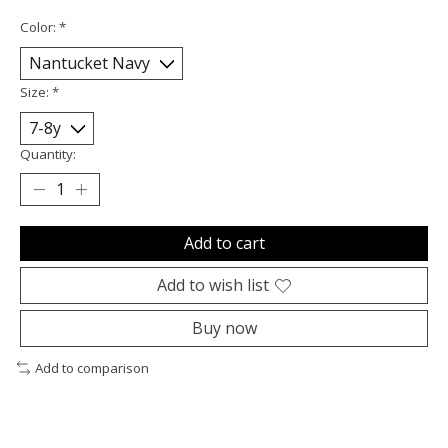
Color:
*
Size:
*
Quantity:
Add to cart
Add to wish list
Buy now
Add to comparison