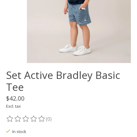
Set Active Bradley Basic
Tee
$42.00
Excl. tax
(0)
The rating of this product is
0
out of 5
In stock