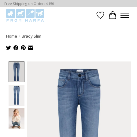
Free Shipping on Orders $150+
Wishlist
Cart
Home
/
Brady Slim
Product image slideshow Items