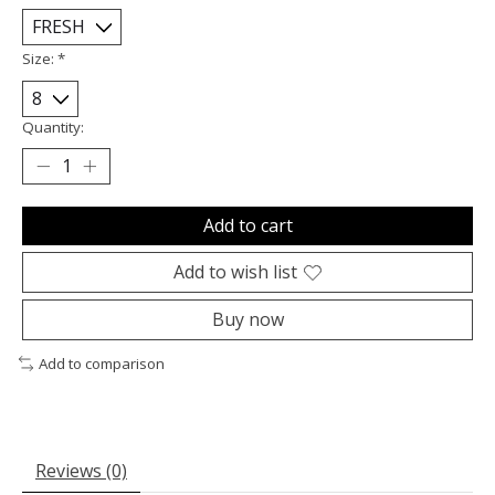
Size:
*
Quantity:
Add to cart
Add to wish list
Buy now
Add to comparison
Reviews (0)