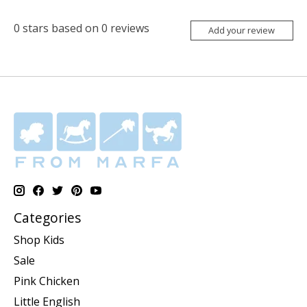
0
stars based on
0
reviews
Add your review
Categories
Shop Kids
Sale
Pink Chicken
Little English