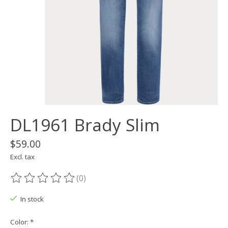
DL1961 Brady Slim
$59.00
Excl. tax
(0)
The rating of this product is
0
out of 5
In stock
Color:
*