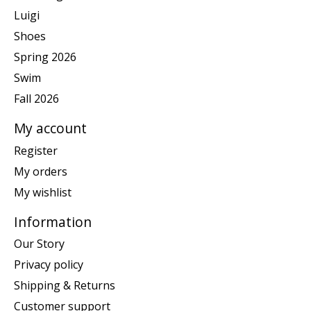
Luigi
Shoes
Spring 2026
Swim
Fall 2026
My account
Register
My orders
My wishlist
Information
Our Story
Privacy policy
Shipping & Returns
Customer support