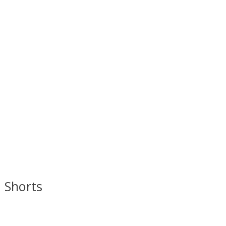
d Shorts
 is
0
out of 5