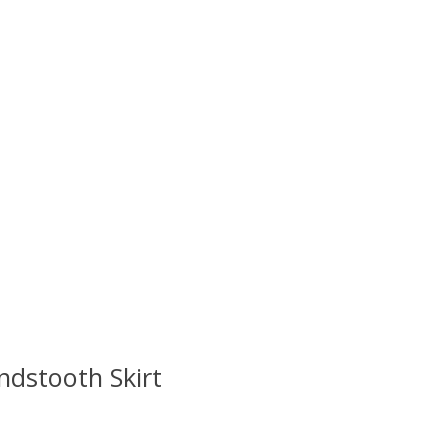
ndstooth Skirt
 is
0
out of 5