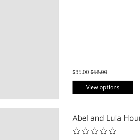
$35.00
$58.00
View options
Abel and Lula Hou
The rating of this product