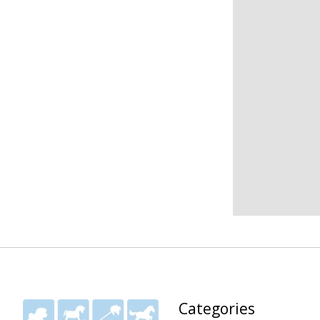
Categories