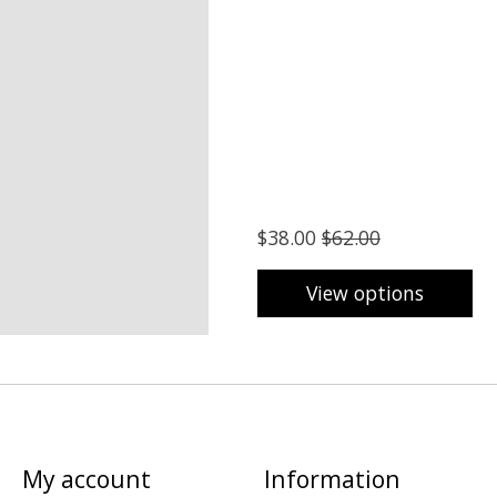
$38.00
$62.00
View options
My account
Information