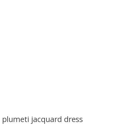
s plumeti jacquard dress
 is
0
out of 5