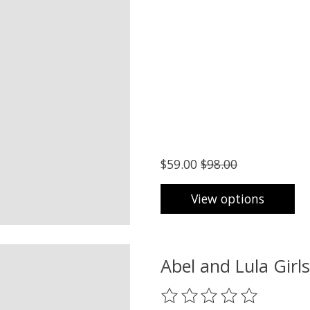
$59.00
$98.00
View options
Abel and Lula Girl
The rating of this product