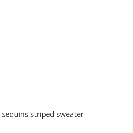
s sequins striped sweater
 is
0
out of 5