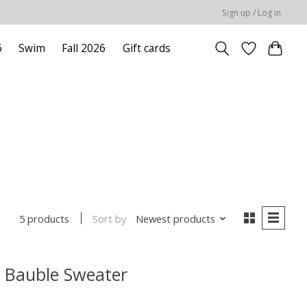
Sign up / Log in
6
Swim
Fall 2026
Gift cards
Sort by
Newest products
5 products
s Bauble Sweater
 is
0
out of 5