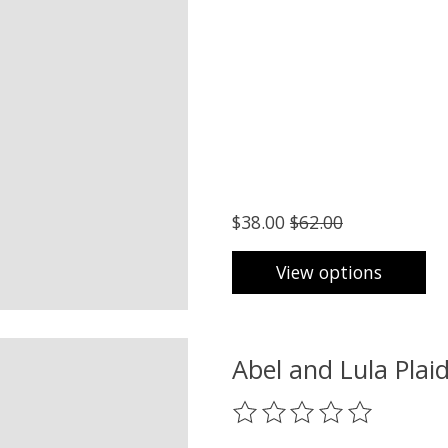
$38.00
$62.00
View options
Abel and Lula Plai
The rating of this product