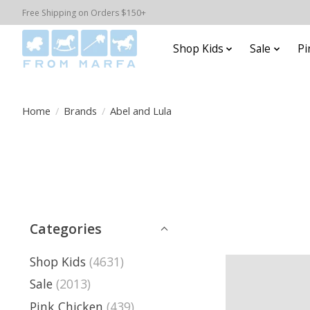
Free Shipping on Orders $150+
Shop Kids
Sale
Pi
Home
/
Brands
/
Abel and Lula
Categories
Shop Kids
(4631)
Sale
(2013)
Pink Chicken
(439)