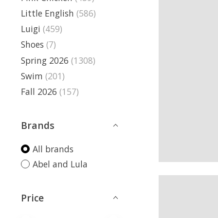
Little English
(586)
Luigi
(459)
Shoes
(7)
Spring 2026
(1308)
Swim
(201)
Fall 2026
(157)
Brands
All brands
Abel and Lula
Price