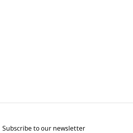
Subscribe to our newsletter