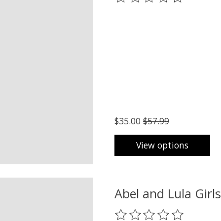
$35.00
$57.99
View options
Abel and Lula Girl
The rating of this product