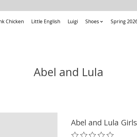
nk Chicken
Little English
Luigi
Shoes
Spring 202
Abel and Lula
Abel and Lula Girl
The rating of this product