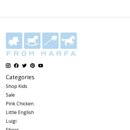
Categories
Shop Kids
Sale
Pink Chicken
Little English
Luigi
Shoes