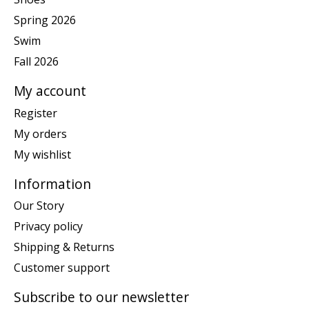
Spring 2026
Swim
Fall 2026
My account
Register
My orders
My wishlist
Information
Our Story
Privacy policy
Shipping & Returns
Customer support
Subscribe to our newsletter