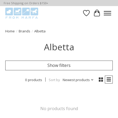
Free Shipping on Orders $150+
Wishlist
Cart
Home
/
Brands
/
Albetta
Albetta
Show filters
0 products
Sort by
Newest products
No products found