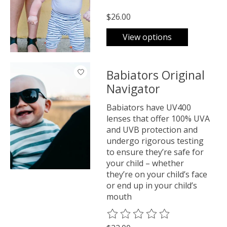
$26.00
View options
Babiators Original
Navigator
Babiators have UV400
lenses that offer 100% UVA
and UVB protection and
undergo rigorous testing
to ensure they’re safe for
your child – whether
they’re on your child’s face
or end up in your child’s
mouth
The rating of this product is
0
o