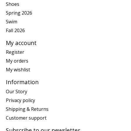
Shoes
Spring 2026
Swim
Fall 2026
My account
Register
My orders
My wishlist
Information
Our Story
Privacy policy
Shipping & Returns
Customer support
Subscribe to our newsletter