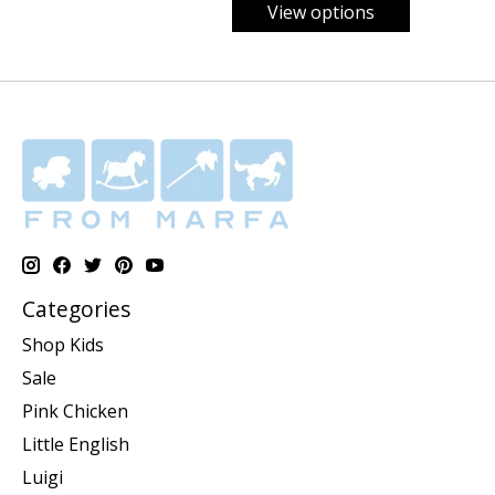
View options
Categories
Shop Kids
Sale
Pink Chicken
Little English
Luigi