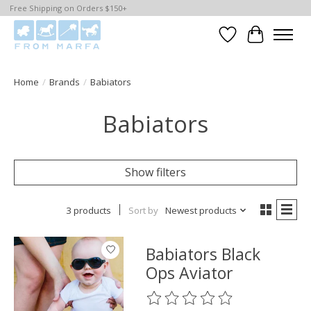
Free Shipping on Orders $150+
Wishlist
Cart
Home
/
Brands
/
Babiators
Babiators
Show filters
3 products
Sort by
Newest products
Babiators Black
Ops Aviator
The rating of this product is
0
o