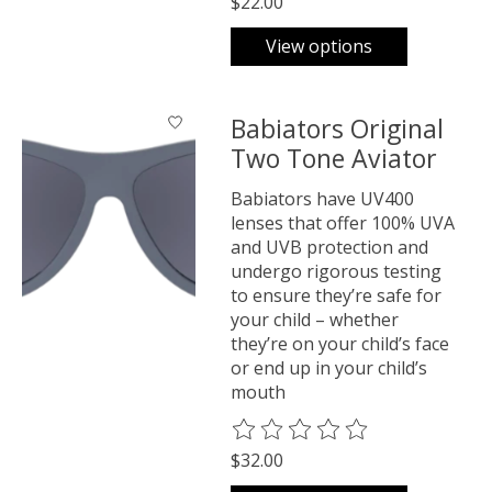
$22.00
View options
Babiators Original
Two Tone Aviator
Babiators have UV400
lenses that offer 100% UVA
and UVB protection and
undergo rigorous testing
to ensure they’re safe for
your child – whether
they’re on your child’s face
or end up in your child’s
mouth
The rating of this product is
0
o
$32.00