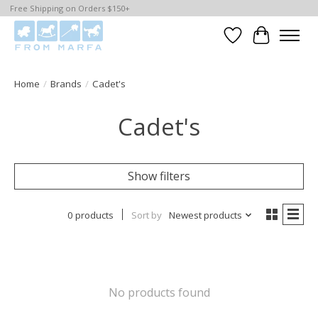
Free Shipping on Orders $150+
Wishlist
Cart
Home
/
Brands
/
Cadet's
Cadet's
Show filters
0 products
Sort by
Newest products
No products found