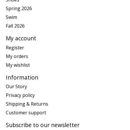
Spring 2026
Swim
Fall 2026
My account
Register
My orders
My wishlist
Information
Our Story
Privacy policy
Shipping & Returns
Customer support
Subscribe to our newsletter