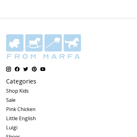
Categories
Shop Kids
Sale
Pink Chicken
Little English
Luigi
Shoes