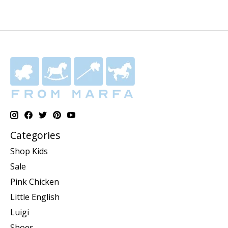
Categories
Shop Kids
Sale
Pink Chicken
Little English
Luigi
Shoes