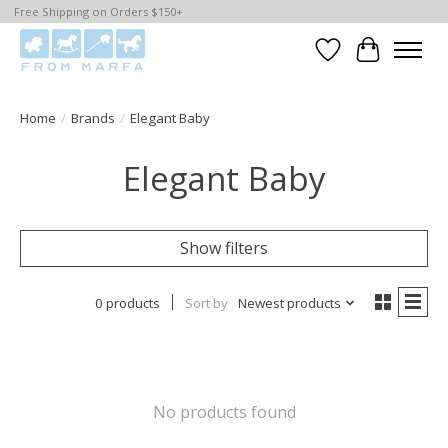
Free Shipping on Orders $150+
Wishlist
Cart
Home
/
Brands
/
Elegant Baby
Elegant Baby
Show filters
0 products
Sort by
Newest products
No products found