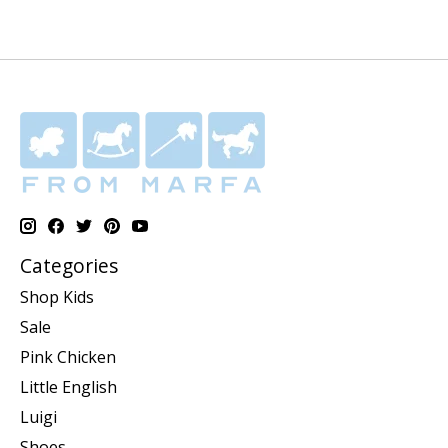
Categories
Shop Kids
Sale
Pink Chicken
Little English
Luigi
Shoes