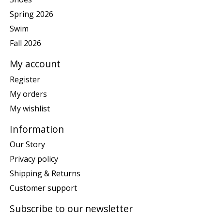
Spring 2026
Swim
Fall 2026
My account
Register
My orders
My wishlist
Information
Our Story
Privacy policy
Shipping & Returns
Customer support
Subscribe to our newsletter