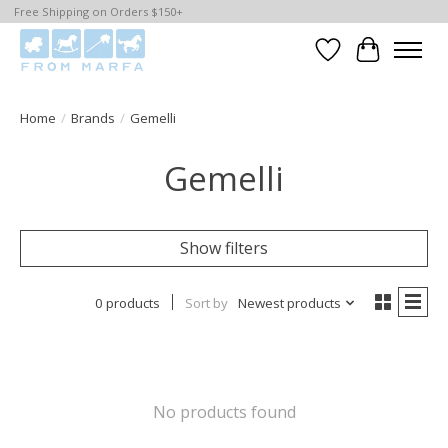
Free Shipping on Orders $150+
Wishlist
Cart
Home
/
Brands
/
Gemelli
Gemelli
Show filters
0 products
Sort by
Newest products
No products found