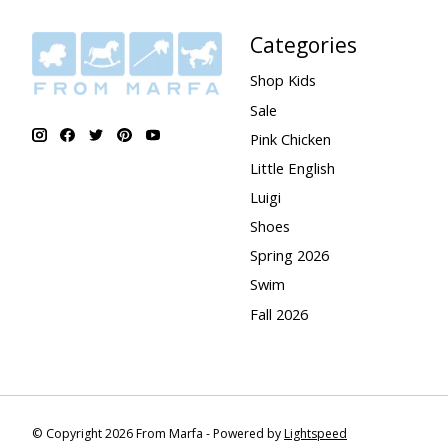
Categories
Shop Kids
Sale
Pink Chicken
Little English
Luigi
Shoes
Spring 2026
Swim
Fall 2026
© Copyright 2026 From Marfa - Powered by
Lightspeed