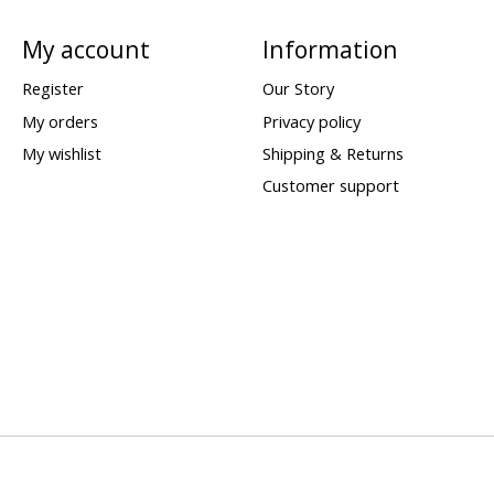
My account
Information
Register
Our Story
My orders
Privacy policy
My wishlist
Shipping & Returns
Customer support