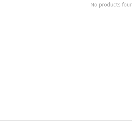
No products fou