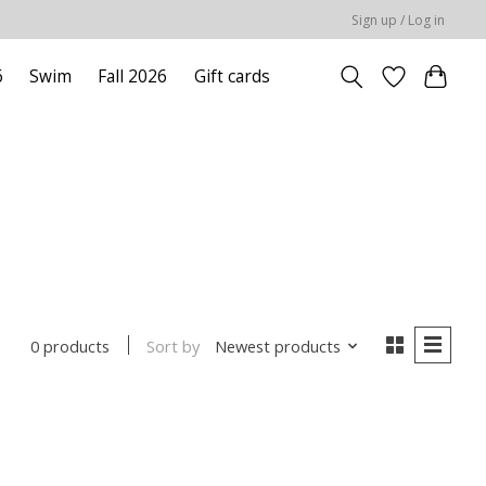
Sign up / Log in
6
Swim
Fall 2026
Gift cards
Sort by
Newest products
0 products