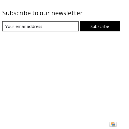
Subscribe to our newsletter
Subscribe