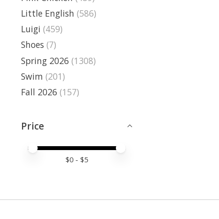
Little English
(586)
Luigi
(459)
Shoes
(7)
Spring 2026
(1308)
Swim
(201)
Fall 2026
(157)
Price
Price minimum value
Price maximum value
$
0
- $
5