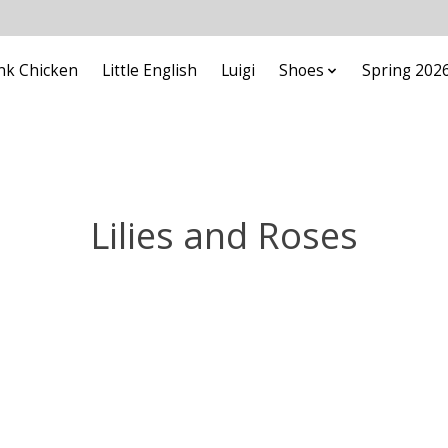
nk Chicken
Little English
Luigi
Shoes
Spring 202
Lilies and Roses