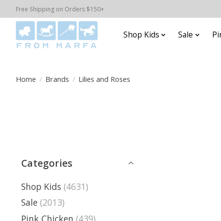
Free Shipping on Orders $150+
Shop Kids
Sale
Pi
Home
/
Brands
/
Lilies and Roses
Categories
Shop Kids
(4631)
Sale
(2013)
Pink Chicken
(439)