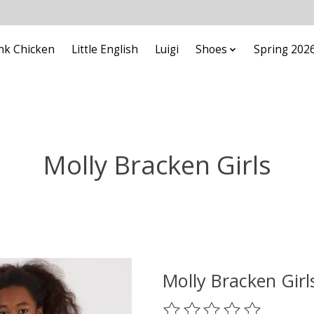
nk Chicken
Little English
Luigi
Shoes
Spring 202
Molly Bracken Girls
Molly Bracken Gir
The rating of this product