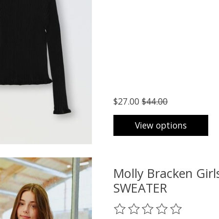
$27.00
$44.00
View options
Molly Bracken Gi
SWEATER
The rating of this product