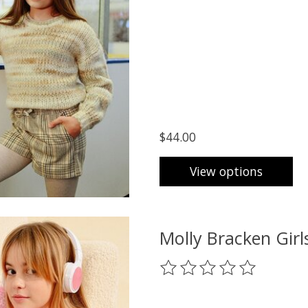
$44.00
View options
Molly Bracken Gir
The rating of this product