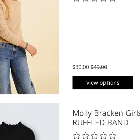
$30.00
$49.00
View options
Molly Bracken Gi
RUFFLED BAND
The rating of this product