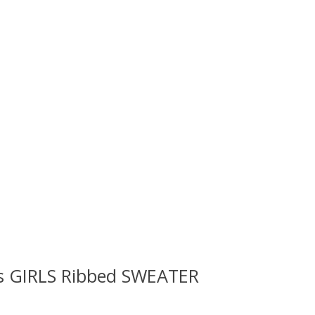
ls GIRLS Ribbed SWEATER
 is
0
out of 5