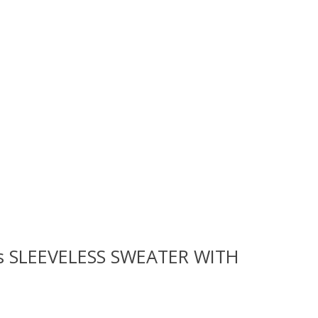
rls SLEEVELESS SWEATER WITH
 is
0
out of 5