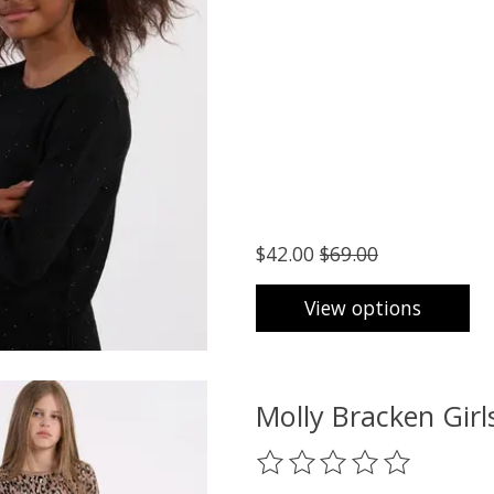
$42.00
$69.00
View options
Molly Bracken Gi
The rating of this product