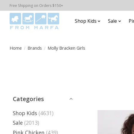
Free Shipping on Orders $150+
Shop Kids
Sale
Pi
Home
/
Brands
/
Molly Bracken Girls
Categories
Shop Kids
(4631)
Sale
(2013)
Pink Chicken
(439)