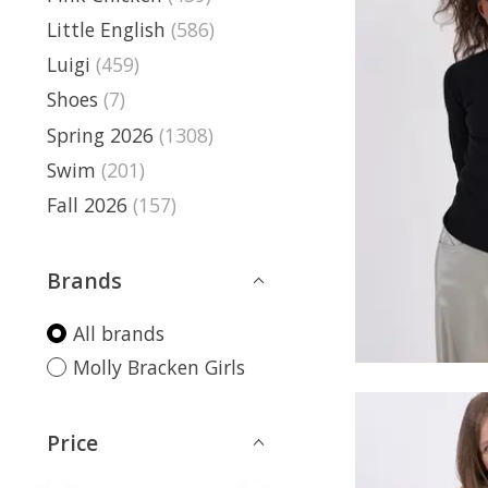
Little English
(586)
Luigi
(459)
Shoes
(7)
Spring 2026
(1308)
Swim
(201)
Fall 2026
(157)
Brands
All brands
Molly Bracken Girls
Price