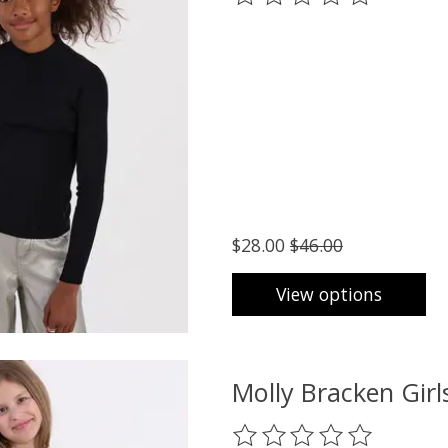
$28.00
$46.00
View options
Molly Bracken Gir
The rating of this product