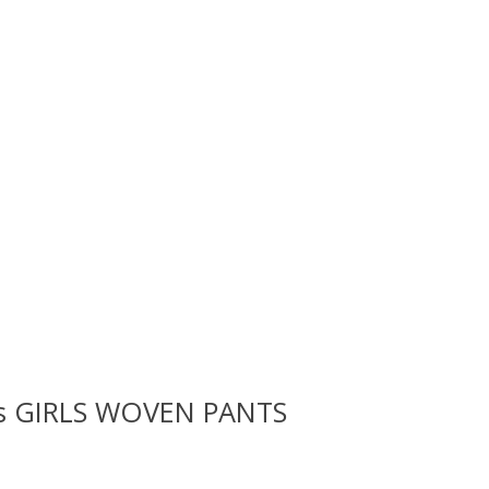
rls GIRLS WOVEN PANTS
 is
0
out of 5