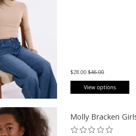
$28.00
$46.00
View options
Molly Bracken Gi
The rating of this product