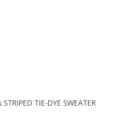
ls STRIPED TIE-DYE SWEATER
 is
0
out of 5