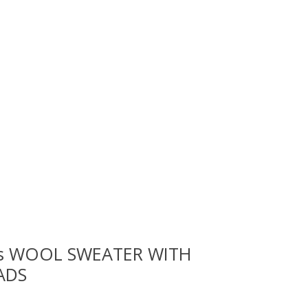
rls WOOL SWEATER WITH
ADS
 is
0
out of 5