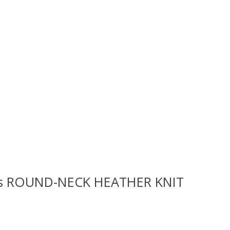
rls ROUND-NECK HEATHER KNIT
 is
0
out of 5