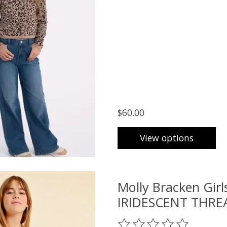
$60.00
View options
Molly Bracken Gi
IRIDESCENT THRE
The rating of this product