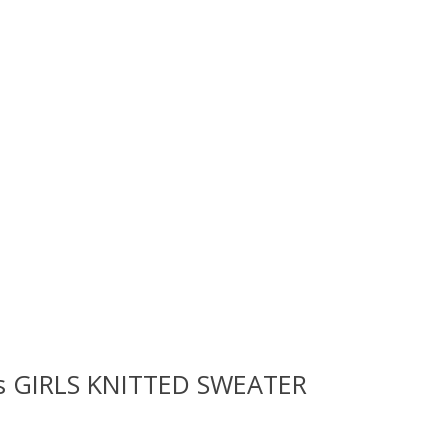
rls GIRLS KNITTED SWEATER
 is
0
out of 5