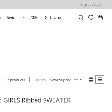
Sign up / Log in
6
Swim
Fall 2026
Gift cards
Sort by
Newest products
12 products
ls GIRLS Ribbed SWEATER
 is
0
out of 5