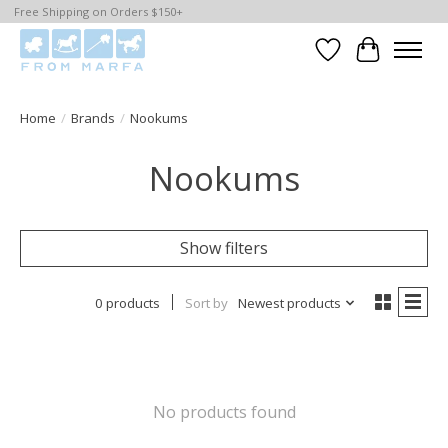
Free Shipping on Orders $150+
Wishlist
Cart
Home
/
Brands
/
Nookums
Nookums
Show filters
0 products
Sort by
Newest products
No products found