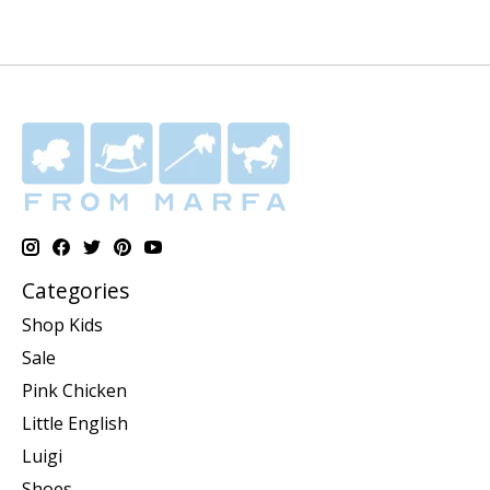
Categories
Shop Kids
Sale
Pink Chicken
Little English
Luigi
Shoes