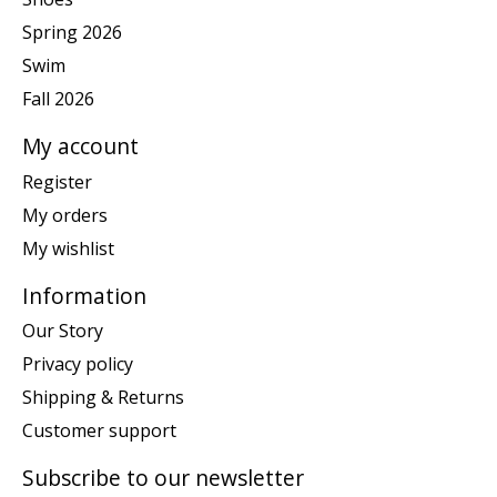
Spring 2026
Swim
Fall 2026
My account
Register
My orders
My wishlist
Information
Our Story
Privacy policy
Shipping & Returns
Customer support
Subscribe to our newsletter