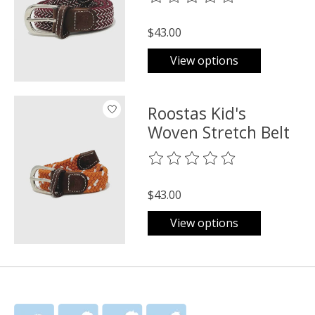
$43.00
View options
Roostas Kid's
Woven Stretch Belt
The rating of this product is
0
o
$43.00
View options