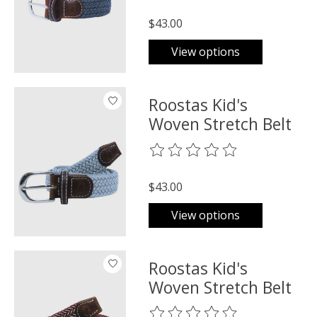
$43.00
View options
Roostas Kid's
Woven Stretch Belt
The rating of this product is
0
o
$43.00
View options
Roostas Kid's
Woven Stretch Belt
The rating of this product is
0
o