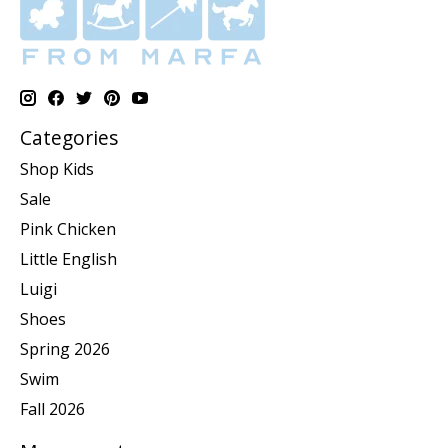
Categories
Shop Kids
Sale
Pink Chicken
Little English
Luigi
Shoes
Spring 2026
Swim
Fall 2026