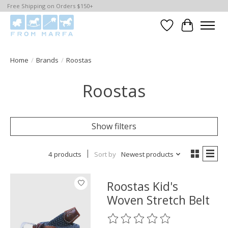
Free Shipping on Orders $150+
Wishlist
Cart
Home
/
Brands
/
Roostas
Roostas
Show filters
4 products
Sort by
Newest products
Roostas Kid's
Woven Stretch Belt
The rating of this product is
0
o