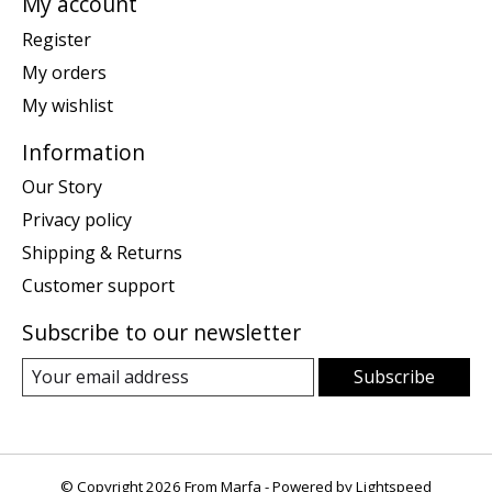
My account
Register
My orders
My wishlist
Information
Our Story
Privacy policy
Shipping & Returns
Customer support
Subscribe to our newsletter
Subscribe
© Copyright 2026 From Marfa - Powered by
Lightspeed