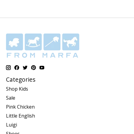
Categories
Shop Kids
Sale
Pink Chicken
Little English
Luigi
Shoes