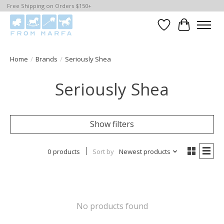
Free Shipping on Orders $150+
Wishlist
Cart
Home
/
Brands
/
Seriously Shea
Seriously Shea
Show filters
0 products
Sort by
Newest products
No products found