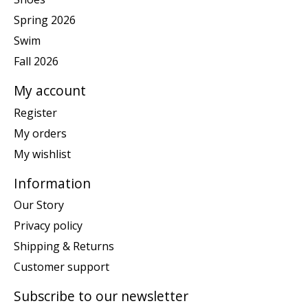
Spring 2026
Swim
Fall 2026
My account
Register
My orders
My wishlist
Information
Our Story
Privacy policy
Shipping & Returns
Customer support
Subscribe to our newsletter