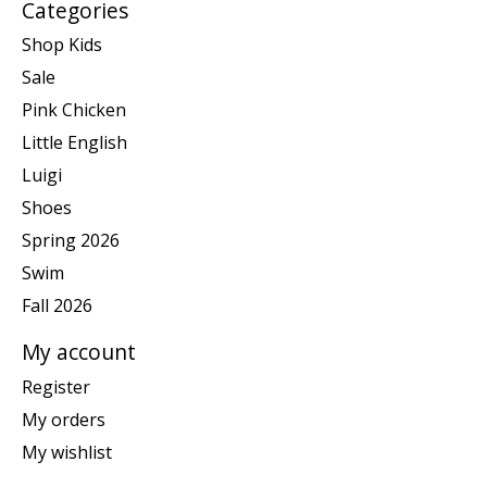
Categories
Shop Kids
Sale
Pink Chicken
Little English
Luigi
Shoes
Spring 2026
Swim
Fall 2026
My account
Register
My orders
My wishlist