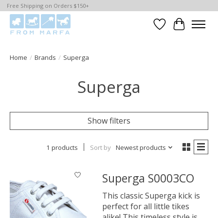
Free Shipping on Orders $150+
Wishlist
Cart
Home
/
Brands
/
Superga
Superga
Show filters
1 products
Sort by
Newest products
Superga S0003CO
This classic Superga kick is
perfect for all little tikes
alike! This timeless style is