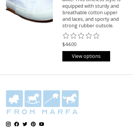
equipped with sturdy and
breathable cotton upper
and laces, and sporty and
strong rubber outsole.
The rating of this product is
0
o
$44.00
View options