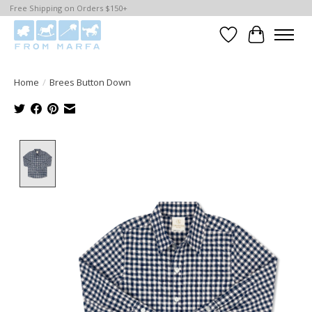
Free Shipping on Orders $150+
Wishlist
Cart
Home
/
Brees Button Down
Product image slideshow Items