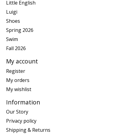
Little English
Luigi
Shoes
Spring 2026
Swim
Fall 2026
My account
Register
My orders
My wishlist
Information
Our Story
Privacy policy
Shipping & Returns