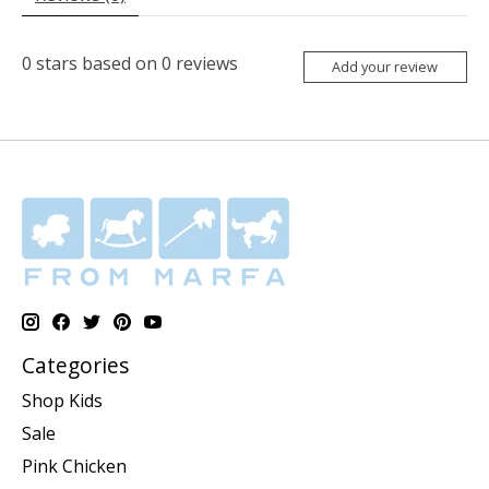
0
stars based on
0
reviews
Add your review
Categories
Shop Kids
Sale
Pink Chicken