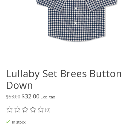
Lullaby Set Brees Button
Down
$32.00
$53.00
Excl. tax
(0)
The rating of this product is
0
out of 5
In stock