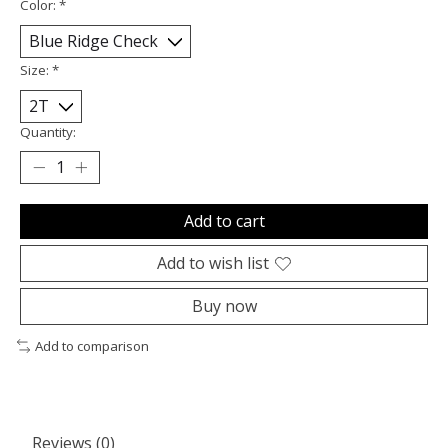
Color:
*
Size:
*
Quantity:
Add to cart
Add to wish list
Buy now
Add to comparison
Reviews (0)