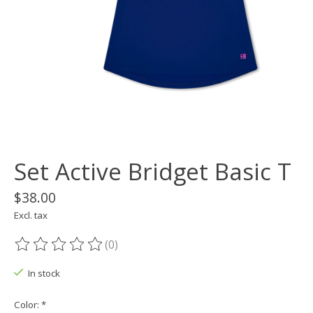
Set Active Bridget Basic T
$38.00
Excl. tax
(0)
The rating of this product is
0
out of 5
In stock
Color:
*