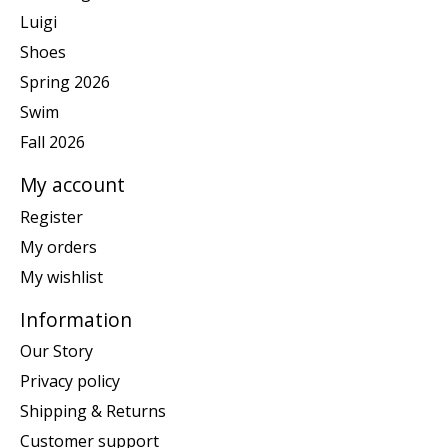
Luigi
Shoes
Spring 2026
Swim
Fall 2026
My account
Register
My orders
My wishlist
Information
Our Story
Privacy policy
Shipping & Returns
Customer support