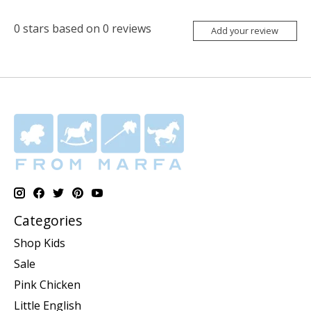
0
stars based on
0
reviews
Add your review
Categories
Shop Kids
Sale
Pink Chicken
Little English