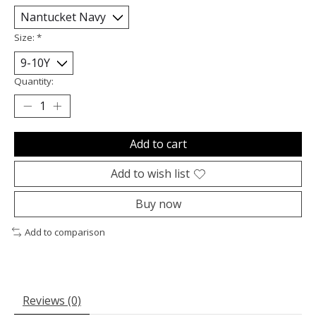
Size:
*
Quantity:
Add to cart
Add to wish list
Buy now
Add to comparison
Reviews (0)