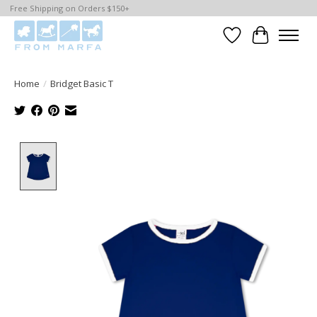
Free Shipping on Orders $150+
Wishlist
Cart
Home
/
Bridget Basic T
Product image slideshow Items