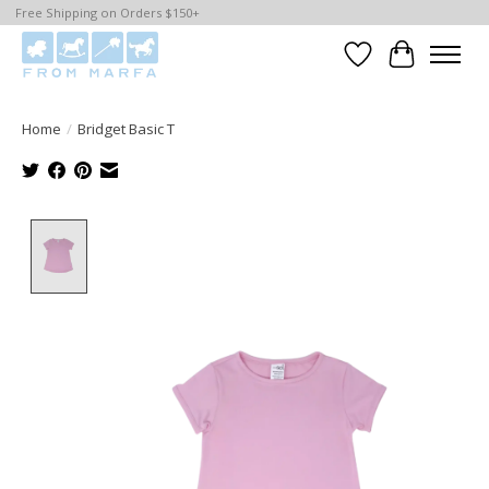
Free Shipping on Orders $150+
Wishlist
Cart
Home
/
Bridget Basic T
Product image slideshow Items