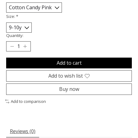
Size:
*
Quantity:
Add to cart
Add to wish list
Buy now
Add to comparison
Reviews (0)