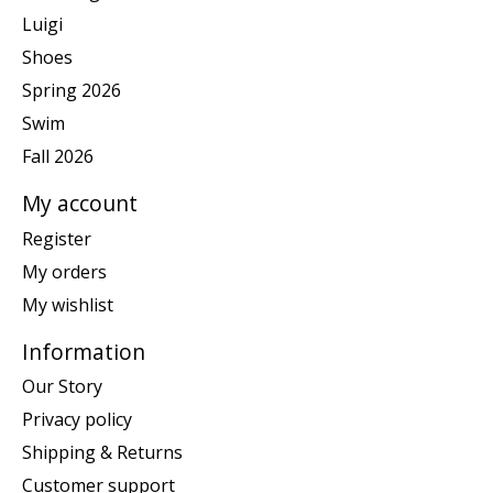
Luigi
Shoes
Spring 2026
Swim
Fall 2026
My account
Register
My orders
My wishlist
Information
Our Story
Privacy policy
Shipping & Returns
Customer support