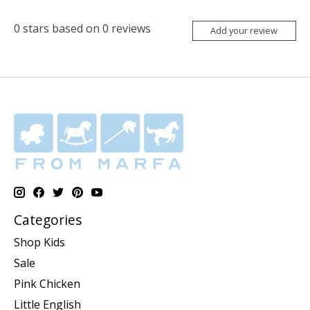
0
stars based on
0
reviews
Add your review
Categories
Shop Kids
Sale
Pink Chicken
Little English