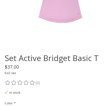
Set Active Bridget Basic T
$37.00
Excl. tax
(0)
The rating of this product is
0
out of 5
In stock
Color:
*