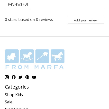
Reviews (0)
0
stars based on
0
reviews
Add your review
Categories
Shop Kids
Sale