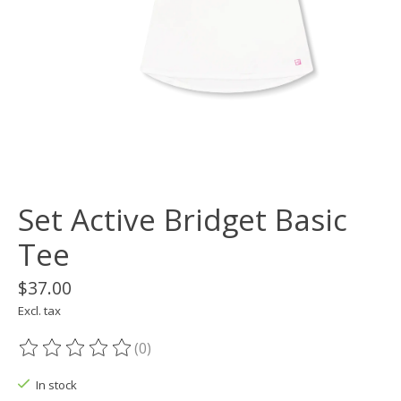
Set Active Bridget Basic
Tee
$37.00
Excl. tax
(0)
The rating of this product is
0
out of 5
In stock