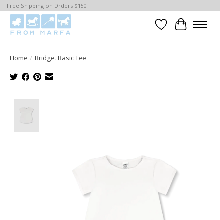
Free Shipping on Orders $150+
Wishlist
Cart
Home
/
Bridget Basic Tee
Product image slideshow Items