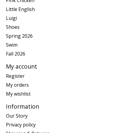
Pink Chicken
Little English
Luigi
Shoes
Spring 2026
Swim
Fall 2026
My account
Register
My orders
My wishlist
Information
Our Story
Privacy policy