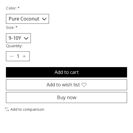
Color:
*
Size:
*
Quantity:
Add to cart
Add to wish list
Buy now
Add to comparison