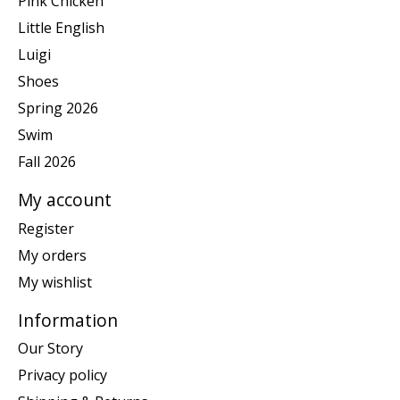
Pink Chicken
Little English
Luigi
Shoes
Spring 2026
Swim
Fall 2026
My account
Register
My orders
My wishlist
Information
Our Story
Privacy policy