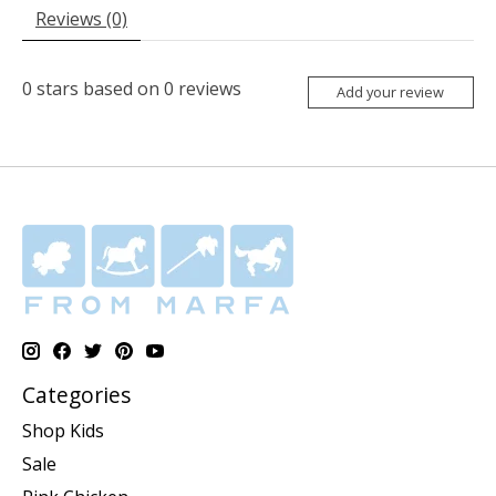
Reviews (0)
0
stars based on
0
reviews
Add your review
Categories
Shop Kids
Sale