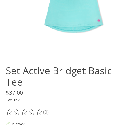
Set Active Bridget Basic
Tee
$37.00
Excl. tax
(0)
The rating of this product is
0
out of 5
In stock