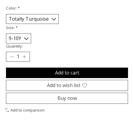
Color:
*
Size:
*
Quantity:
Add to cart
Add to wish list
Buy now
Add to comparison