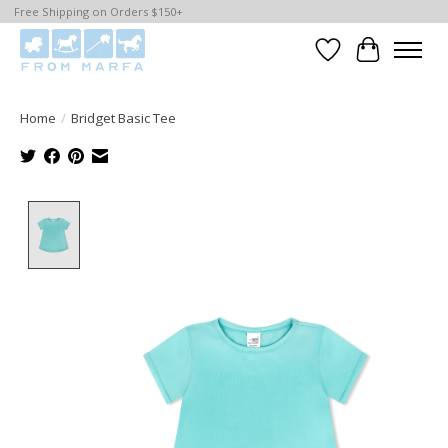
Free Shipping on Orders $150+
Wishlist
Cart
Home
/
Bridget Basic Tee
Product image slideshow Items