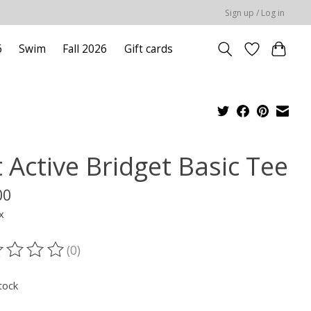
Sign up / Log in
6
Swim
Fall 2026
Gift cards
 Active Bridget Basic Tee
00
x
(0)
ting of this product is
0
out of 5
tock