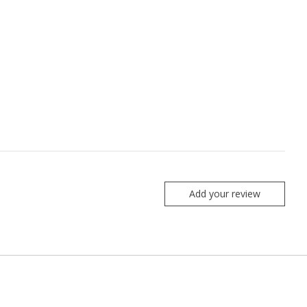
Add your review