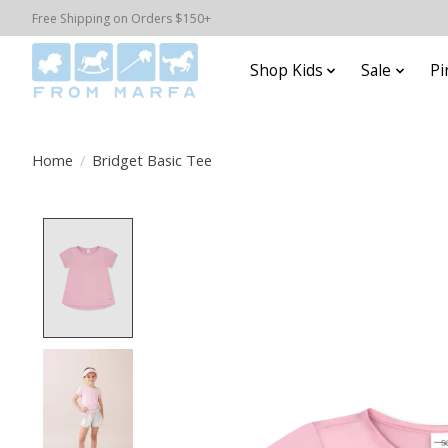
Free Shipping on Orders $150+
Shop Kids
Sale
Pi
Home
/
Bridget Basic Tee
Product image slideshow Items