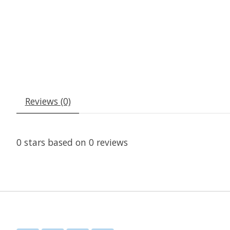
Reviews (0)
0
stars based on
0
reviews