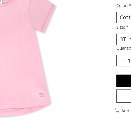
Color:
Size:
*
Quantit
Add 