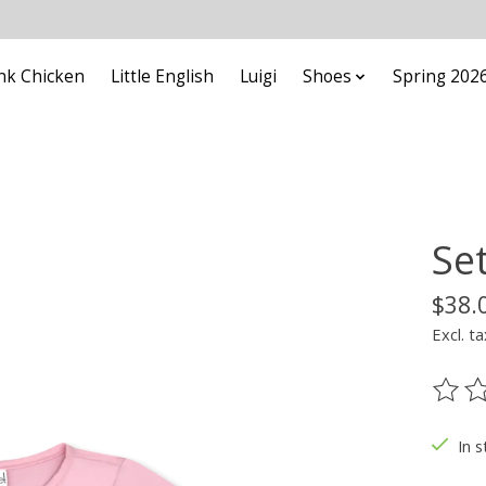
nk Chicken
Little English
Luigi
Shoes
Spring 202
Set
$38.
Excl. ta
The ra
In s