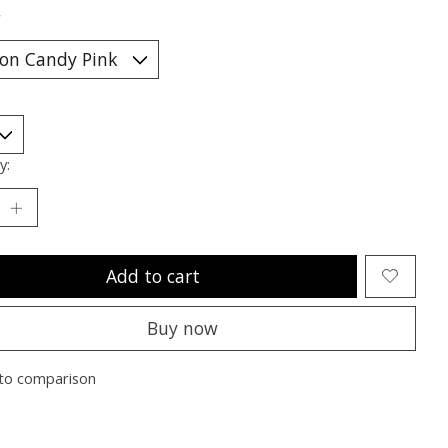
*
y:
Add to cart
Buy now
to comparison