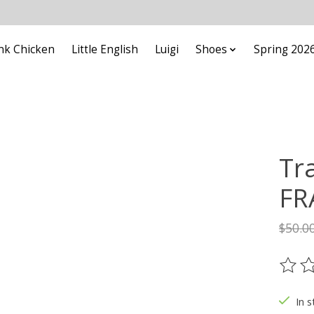
nk Chicken
Little English
Luigi
Shoes
Spring 202
Tr
FR
$50.0
The ra
In s