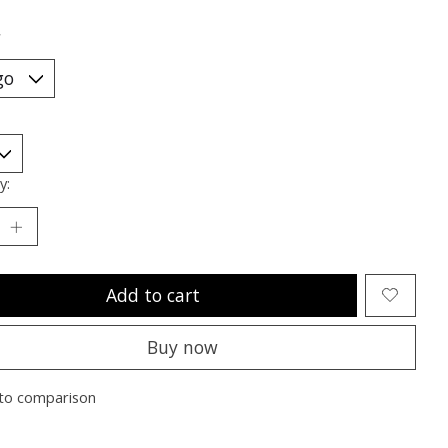
*
y:
Add to cart
Buy now
to comparison