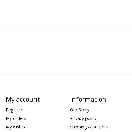
My account
Information
Register
Our Story
My orders
Privacy policy
My wishlist
Shipping & Returns