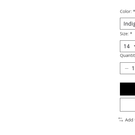
Color:
Size:
*
Quantit
Add 