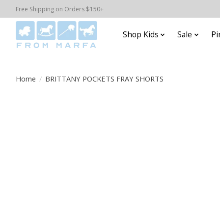
Free Shipping on Orders $150+
Shop Kids
Sale
Pi
Home
/
BRITTANY POCKETS FRAY SHORTS
Product image slideshow Items