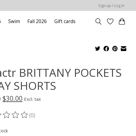
Sign up / Log in
6
Swim
Fall 2026
Gift cards
actr BRITTANY POCKETS
AY SHORTS
$30.00
0
Excl. tax
(0)
ting of this product is
0
out of 5
tock