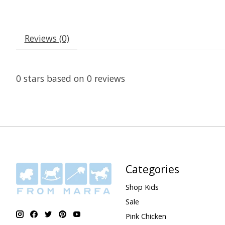
Reviews (0)
0
stars based on
0
reviews
Categories
Shop Kids
Sale
Pink Chicken