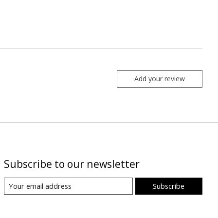
Add your review
Subscribe to our newsletter
Subscribe