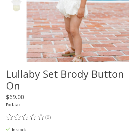
Lullaby Set Brody Button
On
$69.00
Excl. tax
(0)
The rating of this product is
0
out of 5
In stock