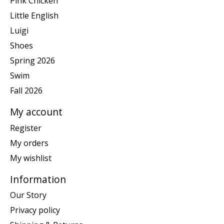
Pink Chicken
Little English
Luigi
Shoes
Spring 2026
Swim
Fall 2026
My account
Register
My orders
My wishlist
Information
Our Story
Privacy policy