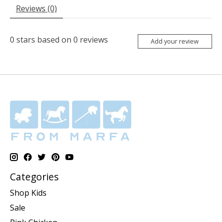
Reviews (0)
0
stars based on
0
reviews
Add your review
Categories
Shop Kids
Sale