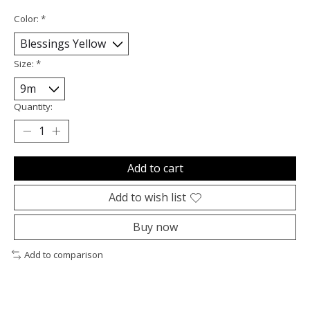
Color:
*
Size:
*
Quantity:
Add to cart
Add to wish list
Buy now
Add to comparison