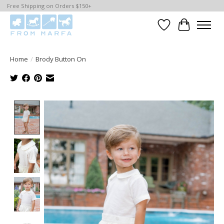
Free Shipping on Orders $150+
Wishlist
Cart
Home
/
Brody Button On
Product image slideshow Items