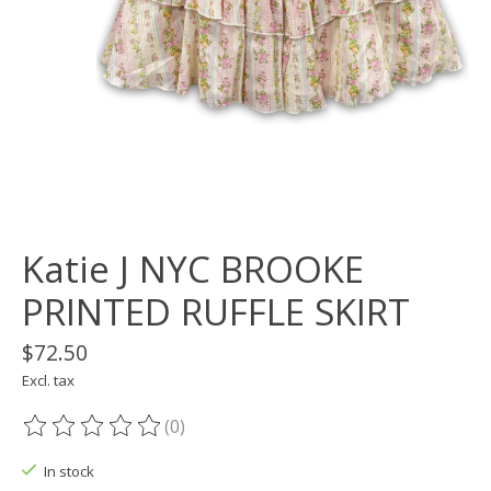
Katie J NYC BROOKE
PRINTED RUFFLE SKIRT
$72.50
Excl. tax
(0)
The rating of this product is
0
out of 5
In stock