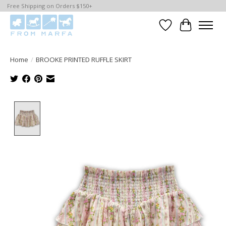
Free Shipping on Orders $150+
Wishlist
Cart
Home
/
BROOKE PRINTED RUFFLE SKIRT
Product image slideshow Items