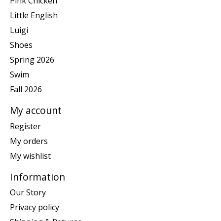
Pink Chicken
Little English
Luigi
Shoes
Spring 2026
Swim
Fall 2026
My account
Register
My orders
My wishlist
Information
Our Story
Privacy policy