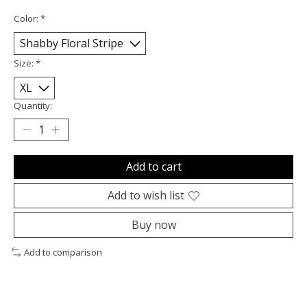
Color:
*
Size:
*
Quantity:
Add to cart
Add to wish list
Buy now
Add to comparison