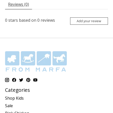
Reviews (0)
0
stars based on
0
reviews
Add your review
Categories
Shop Kids
Sale