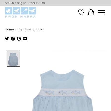
Free Shipping on Orders $150+
Wishlist
Cart
Home
/
Bryn Boy Bubble
Product image slideshow Items