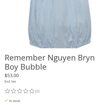
Remember Nguyen Bryn
Boy Bubble
$53.00
Excl. tax
(0)
The rating of this product is
0
out of 5
In stock