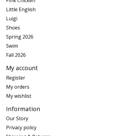
Pink Chicken
Little English
Luigi
Shoes
Spring 2026
Swim
Fall 2026
My account
Register
My orders
My wishlist
Information
Our Story
Privacy policy