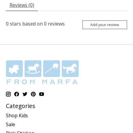
Reviews (0)
0
stars based on
0
reviews
Add your review
Categories
Shop Kids
Sale