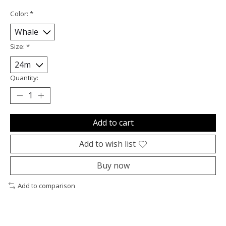
Color:
*
Size:
*
Quantity:
Add to cart
Add to wish list
Buy now
Add to comparison