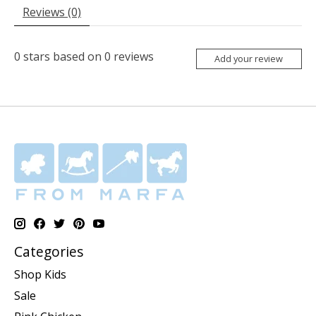
Reviews (0)
0
stars based on
0
reviews
Add your review
Categories
Shop Kids
Sale