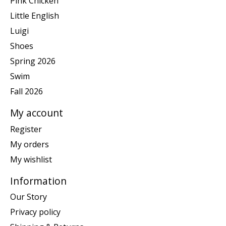
Pink Chicken
Little English
Luigi
Shoes
Spring 2026
Swim
Fall 2026
My account
Register
My orders
My wishlist
Information
Our Story
Privacy policy