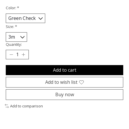
Color:
*
Size:
*
Quantity:
Add to cart
Add to wish list
Buy now
Add to comparison