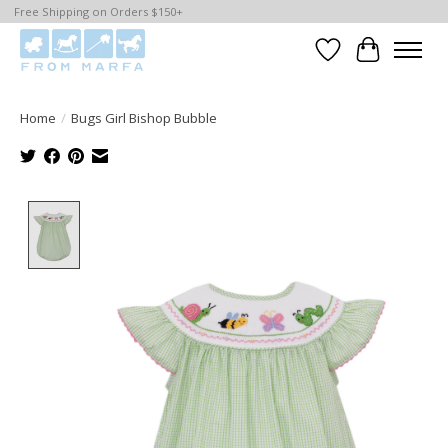
Free Shipping on Orders $150+
Wishlist
Cart
Home
/
Bugs Girl Bishop Bubble
Product image slideshow Items