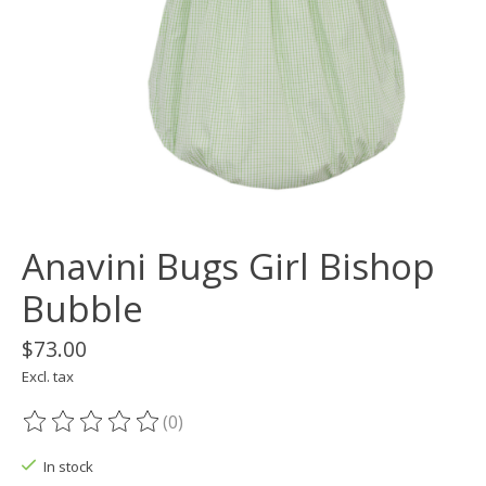
Anavini Bugs Girl Bishop
Bubble
$73.00
Excl. tax
(0)
The rating of this product is
0
out of 5
In stock